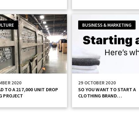
ULTURE
BUSINESS & MARKETING
MBER 2020
29 OCTOBER 2020
D TO A 217,000 UNIT DROP
SO YOU WANT TO START A
G PROJECT
CLOTHING BRAND…