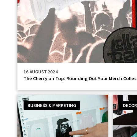
16 AUGUST 2024
The Cherry on Top: Rounding Out Your Merch Collec
BUSINESS & MARKETING
DECOR