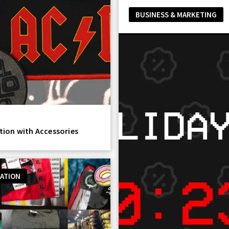
BUSINESS & MARKETING
tion with Accessories
ATION