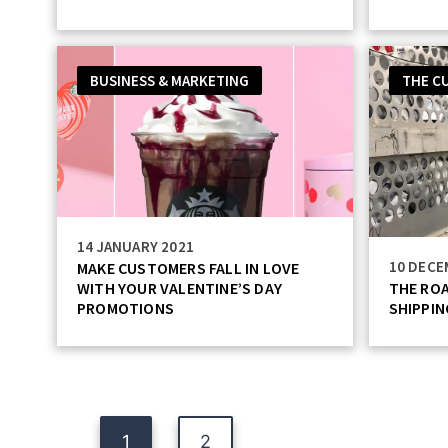
BUSINESS & MARKETING
THE C
14 JANUARY 2021
10 DECE
MAKE CUSTOMERS FALL IN LOVE
WITH YOUR VALENTINE’S DAY
THE ROA
PROMOTIONS
SHIPPIN
Posts
1
2