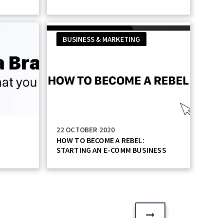
BUSINESS & MARKETING
22 OCTOBER 2020
HOW TO BECOME A REBEL:
STARTING AN E-COMM BUSINESS