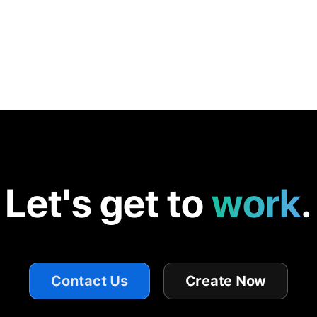
Let's get to
work
.
Contact Us
Create Now