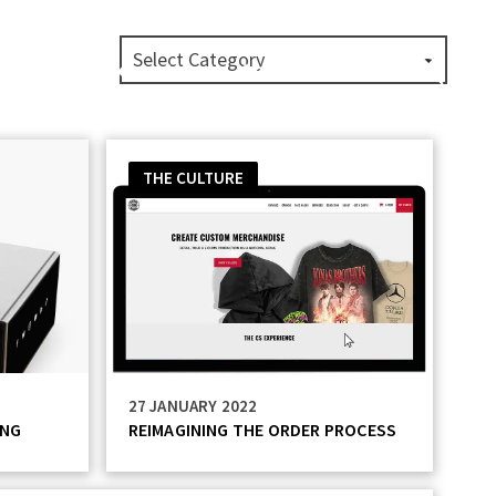
Private Label
About
Login
THE CULTURE
27 JANUARY 2022
ING
REIMAGINING THE ORDER PROCESS