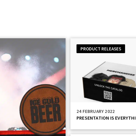
Catalog
Services
Technology
Resources
PRODUCT RELEASES
24 FEBRUARY 2022
PRESENTATION IS EVERYTH