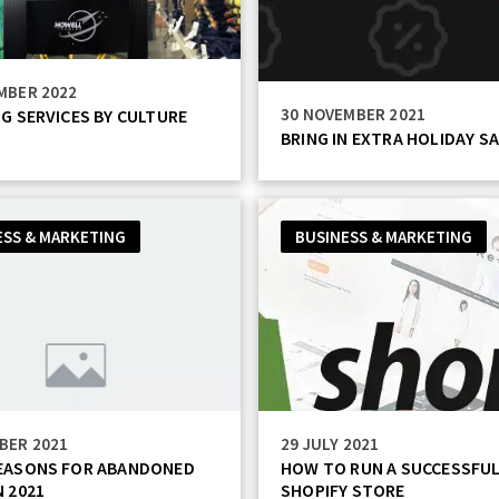
MBER 2022
30 NOVEMBER 2021
NG SERVICES BY CULTURE
BRING IN EXTRA HOLIDAY SA
ESS & MARKETING
BUSINESS & MARKETING
BER 2021
29 JULY 2021
REASONS FOR ABANDONED
HOW TO RUN A SUCCESSFU
N 2021
SHOPIFY STORE