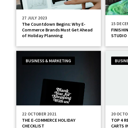
27 JULY 2023
15 DECE
The Countdown Begins: Why E-
Commerce Brands Must Get Ahead
FINISHI
of Holiday Planning
STUDIO
BUSINESS & MARKETING
BUSIN
22 OCTOBER 2021
20 OCTO
THE E-COMMERCE HOLIDAY
TOP 4 
CHECKLIST
CARTS I