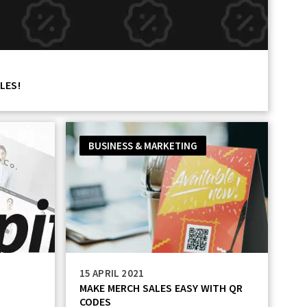
LES!
BUSINESS & MARKETING
15 APRIL 2021
L
MAKE MERCH SALES EASY WITH QR
CODES