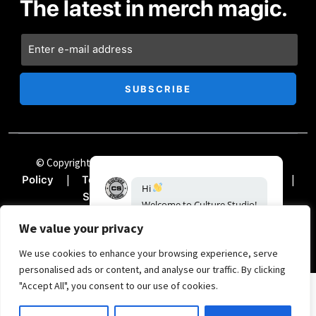
The latest in merch magic.
© Copyright Chii Clothing Company 2024
|
Privacy
|
|
|
Policy
Terms & Conditions
Accessibility
Hi
|
Sitemap
Documentation
Welcome
to
Culture
Studio!
How
can
we
help?
We value your privacy
00:14
We use cookies to enhance your browsing experience, serve
personalised ads or content, and analyse our traffic. By clicking
"Accept All", you consent to our use of cookies.
SIGN UP FOR THE TREND REPORT