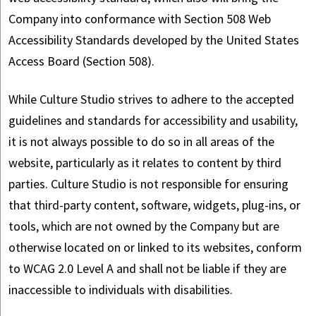
Company into conformance with Section 508 Web
Accessibility Standards developed by the United States
Access Board (Section 508).
While Culture Studio strives to adhere to the accepted
guidelines and standards for accessibility and usability,
it is not always possible to do so in all areas of the
website, particularly as it relates to content by third
parties. Culture Studio is not responsible for ensuring
that third-party content, software, widgets, plug-ins, or
tools, which are not owned by the Company but are
otherwise located on or linked to its websites, conform
to WCAG 2.0 Level A and shall not be liable if they are
inaccessible to individuals with disabilities.