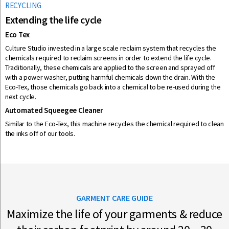
RECYCLING
Extending the life cycle
Eco Tex
Culture Studio invested in a large scale reclaim system that recycles the
chemicals required to reclaim screens in order to extend the life cycle.
Traditionally, these chemicals are applied to the screen and sprayed off
with a power washer, putting harmful chemicals down the drain. With the
Eco-Tex, those chemicals go back into a chemical to be re-used during the
next cycle.
Automated Squeegee Cleaner
Similar to the Eco-Tex, this machine recycles the chemical required to clean
the inks off of our tools.
GARMENT CARE GUIDE
Maximize the life of your garments & reduce