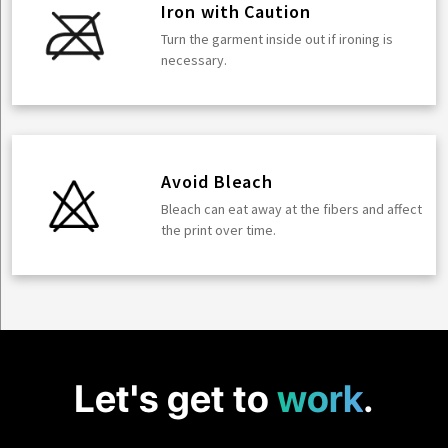
Iron with Caution
Turn the garment inside out if ironing is
necessary.
Avoid Bleach
Bleach can eat away at the fibers and affect
the print over time.
Let's get to
work
.