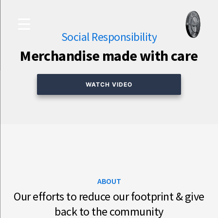
Skip
Culture
to
Studio
Social Responsibility
content
Merchandise made with care
WATCH VIDEO
ABOUT
Our efforts to reduce our footprint & give
back to the community