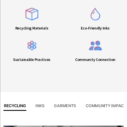
Recycling Materials
Eco-Friendly Inks
Sustainable Practices
Community Connection
RECYCLING
INKS
GARMENTS
COMMUNITY IMPACT