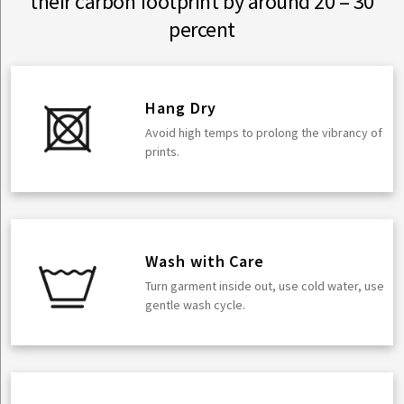
their carbon footprint by around 20 – 30
percent
Hang Dry
Avoid high temps to prolong the vibrancy of
prints.
Wash with Care
Turn garment inside out, use cold water, use
gentle wash cycle.