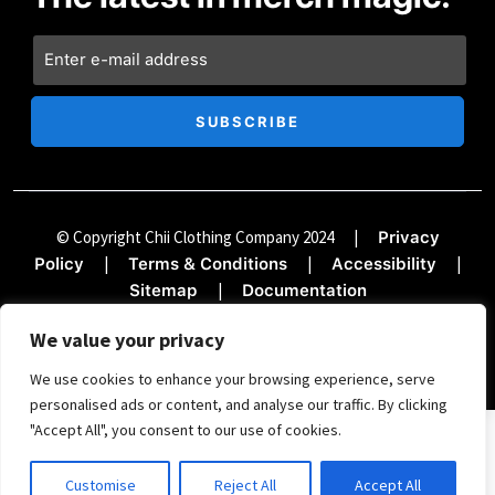
© Copyright Chii Clothing Company 2024
|
Privacy
|
|
|
Policy
Terms & Conditions
Accessibility
|
Sitemap
Documentation
We value your privacy
We use cookies to enhance your browsing experience, serve
personalised ads or content, and analyse our traffic. By clicking
"Accept All", you consent to our use of cookies.
SIGN UP FOR THE TREND REPORT
Customise
Reject All
Accept All