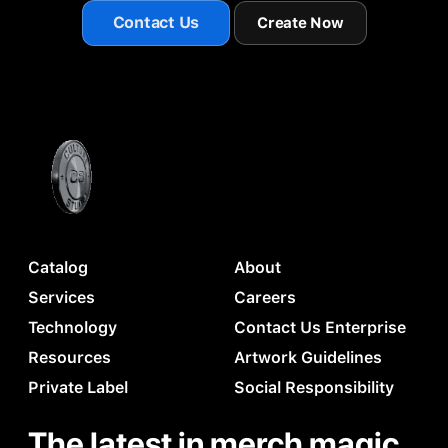
Contact Us
Create Now
Catalog
About
Services
Careers
Technology
Contact Us Enterprise
Resources
Artwork Guidelines
Private Label
Social Responsibility
The latest in merch magic.