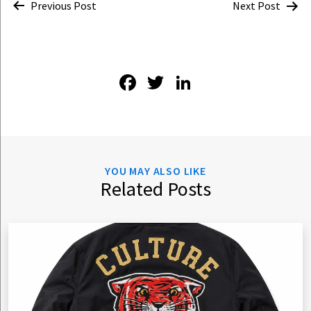
Post
Previous Post
Next Post
navigation
Facebook
Twitter
LinkedIn
YOU MAY ALSO LIKE
Related Posts