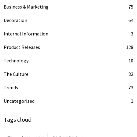
Business & Marketing
75
Decoration
64
Internal Information
3
Product Releases
128
Technology
10
The Culture
82
Trends
73
Uncategorized
1
Tags cloud