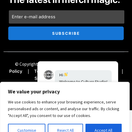
© Copyright Chii Clothing Company 2024
|
Privacy
|
|
|
Policy
Terms & Conditions
Accessibility
|
Sitemap
Documentation
We value your privacy
We use cookies to enhance your browsing experience, serve
personalised ads or content, and analyse our traffic. By clicking
"Accept All", you consent to our use of cookies.
SIGN UP FOR THE TREND REPORT
Customise
Reject All
Accept All