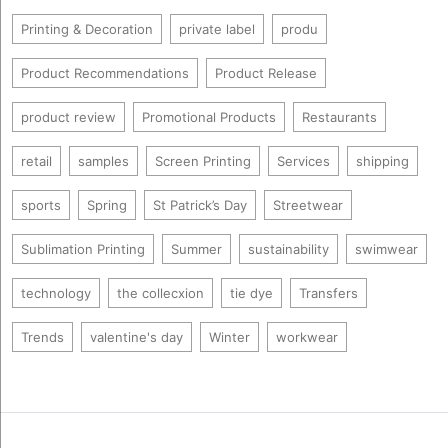
Printing & Decoration
private label
produ
Product Recommendations
Product Release
product review
Promotional Products
Restaurants
retail
samples
Screen Printing
Services
shipping
sports
Spring
St Patrick’s Day
Streetwear
Sublimation Printing
Summer
sustainability
swimwear
technology
the collecxion
tie dye
Transfers
Trends
valentine's day
Winter
workwear