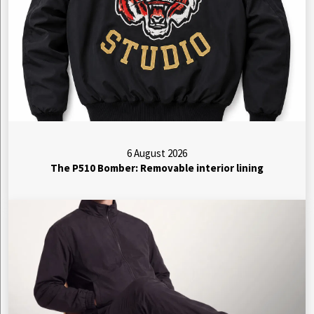
6 August 2026
The P510 Bomber: Removable interior lining