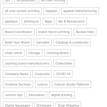
3PL
Accessories
All Over Printing
all over screen printing
Apparel
apparel manufacturing
applique
athleisure
Bags
Bar & Restaurants
Brand Coordinator
brand merch printing
Bucket Hats
Build Your Brand
Cannabis
Catalogs & Lookbooks
chain stitch
Chicago
Clothing Brand
clothing brand manufacturers
Collectibles
Company News
Corporate
COVID-19
Creative Services
culture
Culture Studio Platform
custom dye
Decoration
digital printing
Digital Squeegee
Drinkware
Drop Shipping