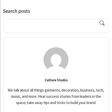
Search posts
Culture Studio
We talk about all things garments, decoration, business, tech,
music, and more. Hear success stories from leaders in the
space; take away tips and tricks to build your brand.