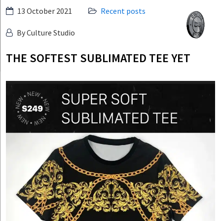
Skip
13 October 2021
Recent posts
Culture
to
Studio
By Culture Studio
content
THE SOFTEST SUBLIMATED TEE YET