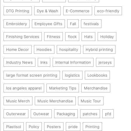
DTG Printing
Dye & Wash
E-Commerce
eco-friendly
Embroidery
Employee Gifts
Fall
festivals
Finishing Services
Fitness
flock
Hats
Holiday
Home Decor
Hoodies
hospitality
Hybrid printing
Industry News
Inks
Internal Information
jerseys
large format screen printing
logistics
Lookbooks
los angeles apparel
Marketing Tips
Merchandise
Music Merch
Music Merchandise
Music Tour
Outerwear
Outwear
Packaging
patches
pfd
Plastisol
Policy
Posters
pride
Printing