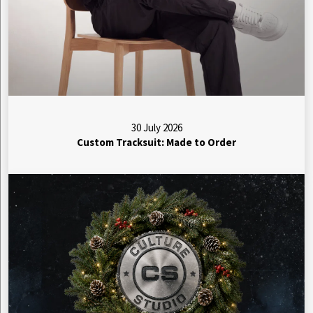
30 July 2026
Custom Tracksuit: Made to Order