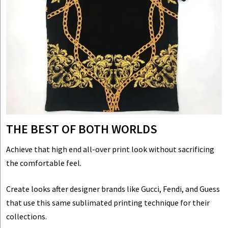
THE BEST OF BOTH WORLDS
Achieve that high end all-over print look without sacrificing
the comfortable feel.
Create looks after designer brands like Gucci, Fendi, and Guess
that use this same sublimated printing technique for their
collections.