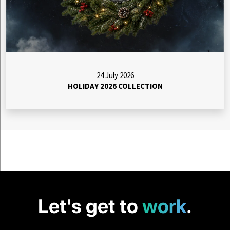
24 July 2026
HOLIDAY 2026 COLLECTION
Let's get to
work
.