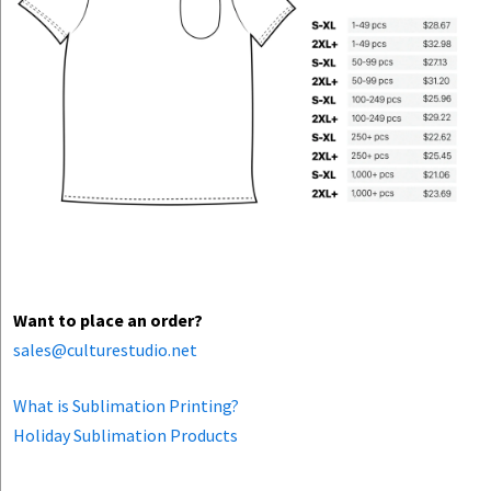
Want to place an order?
sales@culturestudio.net
What is Sublimation Printing?
Holiday Sublimation Products