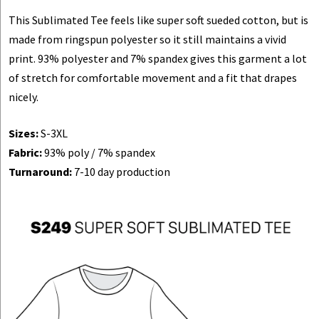
This Sublimated Tee feels like super soft sueded cotton, but is
made from ringspun polyester so it still maintains a vivid
print. 93% polyester and 7% spandex gives this garment a lot
of stretch for comfortable movement and a fit that drapes
nicely.
Sizes:
S-3XL
Fabric:
93% poly / 7% spandex
Turnaround:
7-10 day production