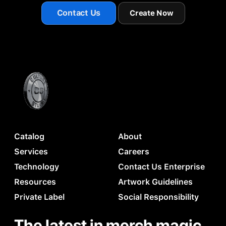
Contact Us
Create Now
Catalog
About
Services
Careers
Technology
Contact Us Enterprise
Resources
Artwork Guidelines
Private Label
Social Responsibility
The latest in merch magic.