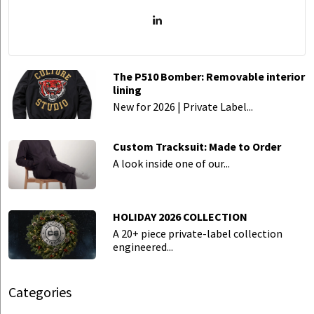
The P510 Bomber: Removable interior
lining
New for 2026 | Private Label...
Custom Tracksuit: Made to Order
A look inside one of our...
HOLIDAY 2026 COLLECTION
A 20+ piece private-label collection
engineered...
Categories