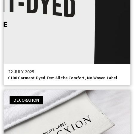
22 JULY 2025
C100 Garment Dyed Tee: All the Comfort, No Woven Label
DECORATION