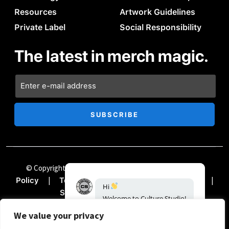
Resources
Artwork Guidelines
Private Label
Social Responsibility
The latest in merch magic.
© Copyright Chii Clothing Company 2024
|
Privacy
|
|
|
Policy
Terms & Conditions
Accessibility
Hi
|
Sitemap
Documentation
Welcome
to
Culture
Studio!
How
can
we
help?
We value your privacy
19:26