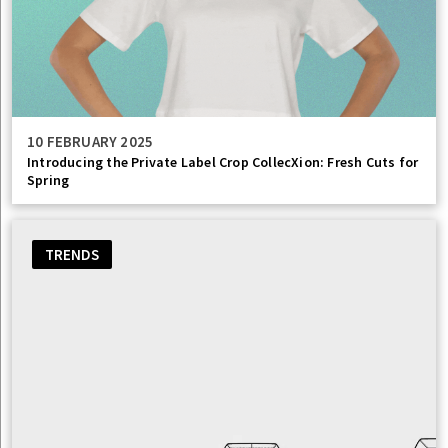
10 FEBRUARY 2025
Introducing the Private Label Crop CollecXion: Fresh Cuts for
Spring
TRENDS