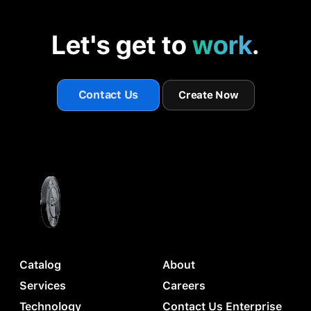
Let's get to
work
.
Contact Us
Create Now
Catalog
About
Services
Careers
Technology
Contact Us Enterprise