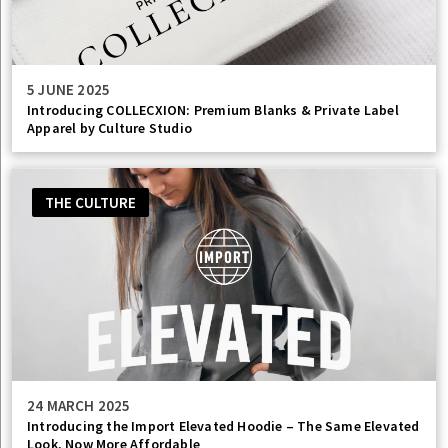
5 JUNE 2025
Introducing COLLECXION: Premium Blanks & Private Label
Apparel by Culture Studio
THE CULTURE
24 MARCH 2025
Introducing the Import Elevated Hoodie – The Same Elevated
Look, Now More Affordable