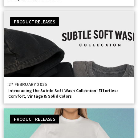
PRODUCT RELEASES
27 FEBRUARY 2025
Introducing the Subtle Soft Wash Collection: Effortless
Comfort, Vintage & Solid Colors
PRODUCT RELEASES