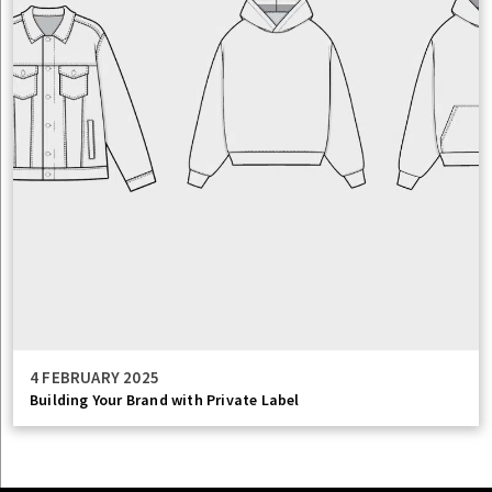
4 FEBRUARY 2025
Building Your Brand with Private Label