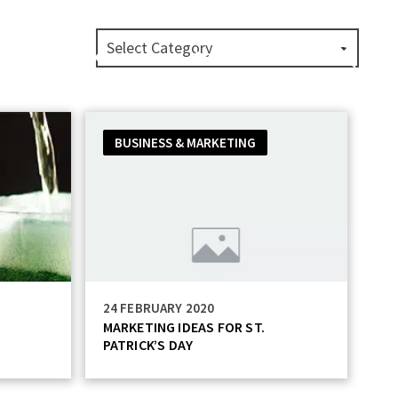
Private Label
About
Login
BUSINESS & MARKETING
24 FEBRUARY 2020
MARKETING IDEAS FOR ST.
PATRICK’S DAY