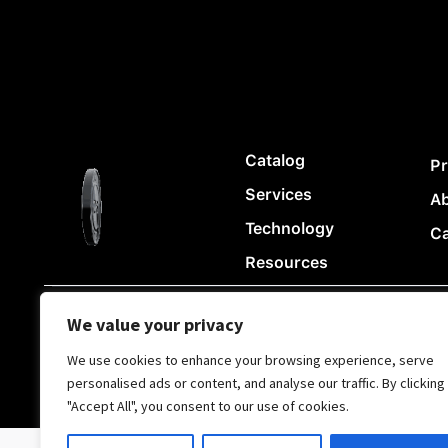
Catalog
Pr
Services
A
Technology
Ca
Resources
We value your privacy
© Copyright Chii Clothing Company 2024
|
|
Privacy Policy
We use cookies to enhance your browsing experience, serve
personalised ads or content, and analyse our traffic. By clicking
"Accept All", you consent to our use of cookies.