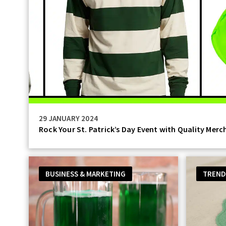
29 JANUARY 2024
Rock Your St. Patrick’s Day Event with Quality Merc
BUSINESS & MARKETING
TREND