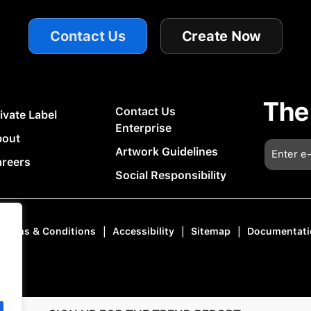
Contact Us
Create Now
The
Contact Us
ivate Label
Enterprise
bout
Artwork Guidelines
reers
Social Responsibility
|
|
|
Terms & Conditions
Accessibility
Sitemap
Documentati