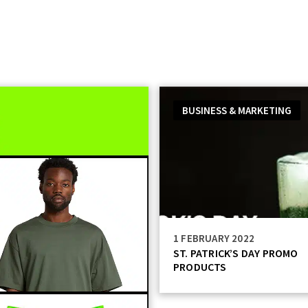
Catalog
Services
Technology
Resources
BUSINESS & MARKETING
1 FEBRUARY 2022
ST. PATRICK’S DAY PROMO
PRODUCTS