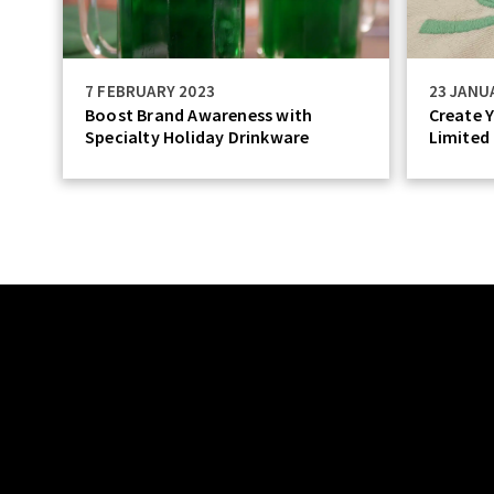
7 FEBRUARY 2023
23 JANU
Boost Brand Awareness with
Create Y
Specialty Holiday Drinkware
Limited 