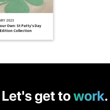
ARY 2023
our Own: St Patty’s Day
Edition Collection
Let's get to
work
.