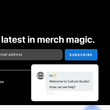
 latest in merch magic.
Hi
Welcome
to
Culture
Studio!
on
How
can
we
help?
01:25