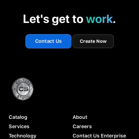
Let's get to
work
.
Contact Us
Create Now
Catalog
About
Services
Careers
Technology
Contact Us Enterprise