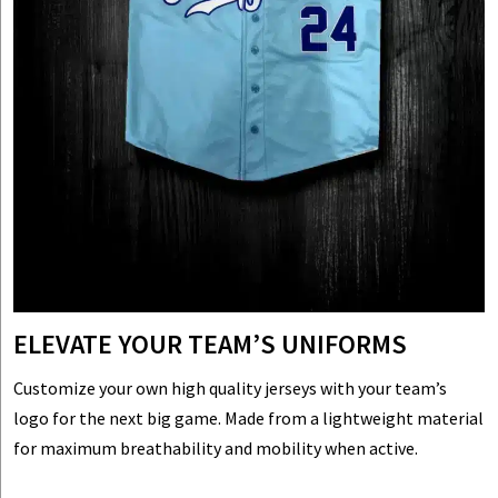
ELEVATE YOUR TEAM’S UNIFORMS
Customize your own high quality jerseys with your team’s
logo for the next big game. Made from a lightweight material
for maximum breathability and mobility when active.