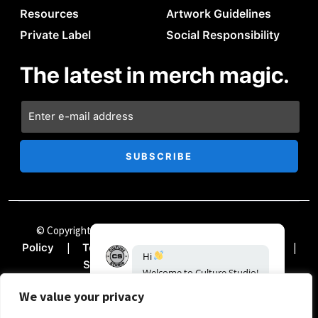
Resources
Artwork Guidelines
Private Label
Social Responsibility
The latest in merch magic.
© Copyright Chii Clothing Company 2024
|
Privacy
|
|
|
Policy
Terms & Conditions
Accessibility
Hi
|
Sitemap
Documentation
Welcome
to
Culture
Studio!
How
can
we
help?
We value your privacy
04:57