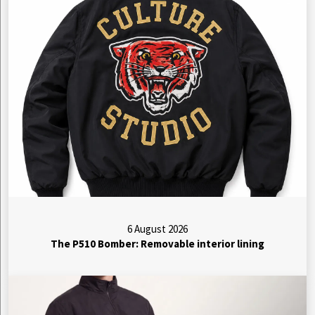
6 August 2026
The P510 Bomber: Removable interior lining