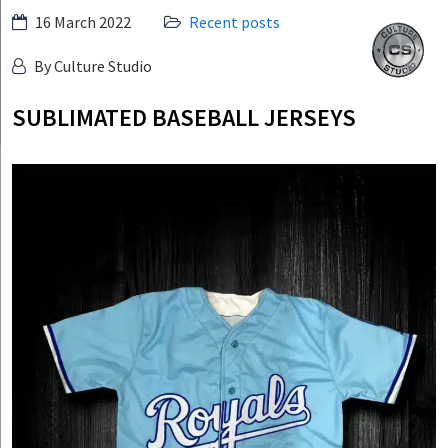
Skip
16 March 2022
Recent posts
Culture
to
Studio
By Culture Studio
content
SUBLIMATED BASEBALL JERSEYS