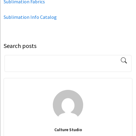
Sublimation Fabrics
Sublimation Info Catalog
Search posts
Culture Studio