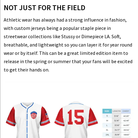
NOT JUST FOR THE FIELD
Athletic wear has always had a strong influence in fashion,
with custom jerseys being a popular staple piece in
streetwear collections like Stussy or Dimepiece LA. Soft,
breathable, and lightweight so you can layer it for year round
wear or by itself. This can be a great limited edition item to
release in the spring or summer that your fans will be excited
to get their hands on.