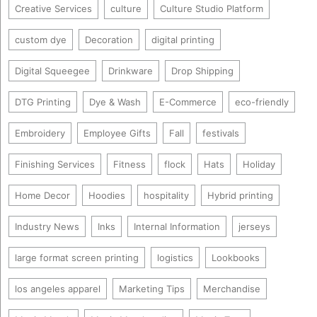
Creative Services
culture
Culture Studio Platform
custom dye
Decoration
digital printing
Digital Squeegee
Drinkware
Drop Shipping
DTG Printing
Dye & Wash
E-Commerce
eco-friendly
Embroidery
Employee Gifts
Fall
festivals
Finishing Services
Fitness
flock
Hats
Holiday
Home Decor
Hoodies
hospitality
Hybrid printing
Industry News
Inks
Internal Information
jerseys
large format screen printing
logistics
Lookbooks
los angeles apparel
Marketing Tips
Merchandise