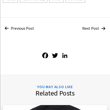
Post
Previous Post
Next Post
navigation
Facebook
Twitter
LinkedIn
YOU MAY ALSO LIKE
Related Posts