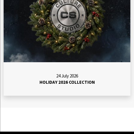
24 July 2026
HOLIDAY 2026 COLLECTION