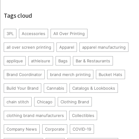
Tags cloud
3PL
Accessories
All Over Printing
all over screen printing
Apparel
apparel manufacturing
applique
athleisure
Bags
Bar & Restaurants
Brand Coordinator
brand merch printing
Bucket Hats
Build Your Brand
Cannabis
Catalogs & Lookbooks
chain stitch
Chicago
Clothing Brand
clothing brand manufacturers
Collectibles
Company News
Corporate
COVID-19