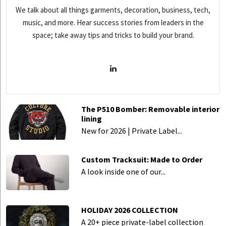
We talk about all things garments, decoration, business, tech,
music, and more. Hear success stories from leaders in the
space; take away tips and tricks to build your brand.
The P510 Bomber: Removable interior
lining
New for 2026 | Private Label...
Custom Tracksuit: Made to Order
A look inside one of our...
HOLIDAY 2026 COLLECTION
A 20+ piece private-label collection