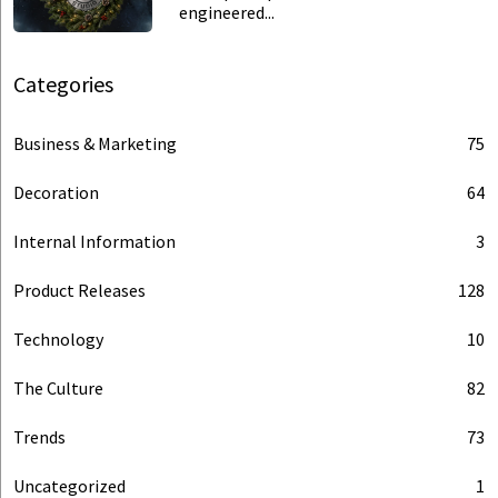
engineered...
Categories
Business & Marketing
75
Decoration
64
Internal Information
3
Product Releases
128
Technology
10
The Culture
82
Trends
73
Uncategorized
1