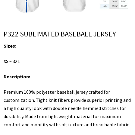
P322 SUBLIMATED BASEBALL JERSEY
Sizes:
XS – 3XL
Description:
Premium 100% polyester baseball jersey crafted for
customization. Tight knit fibers provide superior printing and
a high quality look with double needle hemmed stitches for
durability. Made from lightweight material for maximum
comfort and mobility with soft texture and breathable fabric.