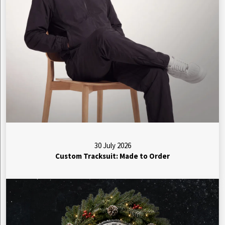
30 July 2026
Custom Tracksuit: Made to Order