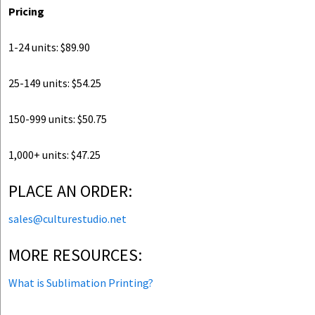
Pricing
1-24 units: $89.90
25-149 units: $54.25
150-999 units: $50.75
1,000+ units: $47.25
PLACE AN ORDER:
sales@culturestudio.net
MORE RESOURCES:
What is Sublimation Printing?