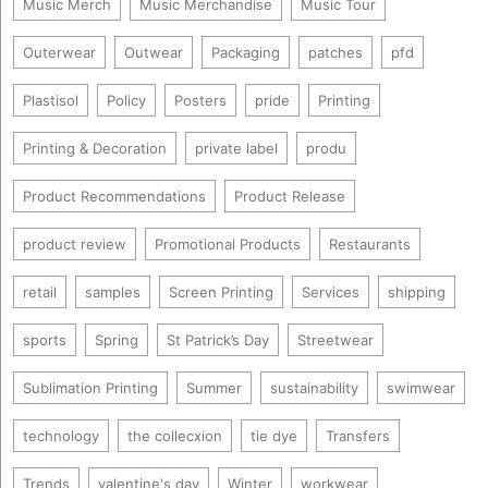
Music Merch
Music Merchandise
Music Tour
Outerwear
Outwear
Packaging
patches
pfd
Plastisol
Policy
Posters
pride
Printing
Printing & Decoration
private label
produ
Product Recommendations
Product Release
product review
Promotional Products
Restaurants
retail
samples
Screen Printing
Services
shipping
sports
Spring
St Patrick’s Day
Streetwear
Sublimation Printing
Summer
sustainability
swimwear
technology
the collecxion
tie dye
Transfers
Trends
valentine's day
Winter
workwear