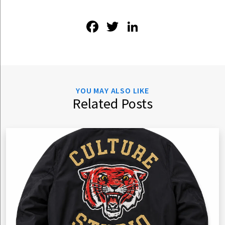
Facebook
Twitter
LinkedIn
YOU MAY ALSO LIKE
Related Posts