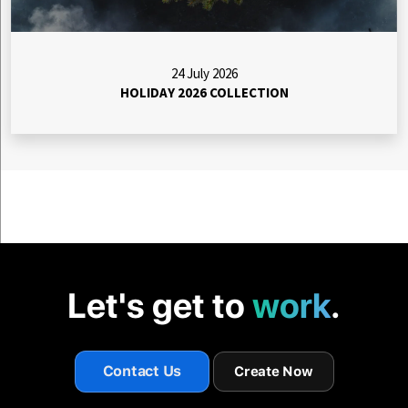
24 July 2026
HOLIDAY 2026 COLLECTION
Let's get to
work
.
Contact Us
Create Now