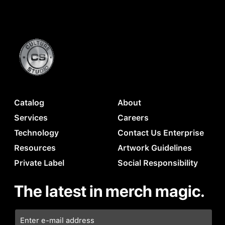
Catalog
About
Services
Careers
Technology
Contact Us Enterprise
Resources
Artwork Guidelines
Private Label
Social Responsibility
The latest in merch magic.