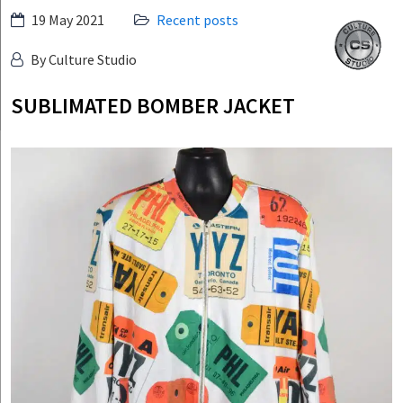
Skip
19 May 2021
Recent posts
Culture
to
Studio
By Culture Studio
content
SUBLIMATED BOMBER JACKET