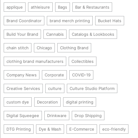
applique
athleisure
Bags
Bar & Restaurants
Brand Coordinator
brand merch printing
Bucket Hats
Build Your Brand
Cannabis
Catalogs & Lookbooks
chain stitch
Chicago
Clothing Brand
clothing brand manufacturers
Collectibles
Company News
Corporate
COVID-19
Creative Services
culture
Culture Studio Platform
custom dye
Decoration
digital printing
Digital Squeegee
Drinkware
Drop Shipping
DTG Printing
Dye & Wash
E-Commerce
eco-friendly