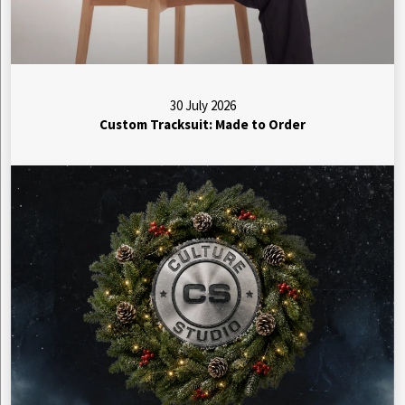
30 July 2026
Custom Tracksuit: Made to Order