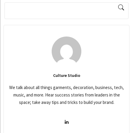
Culture Studio
We talk about all things garments, decoration, business, tech,
music, and more. Hear success stories from leaders in the
space; take away tips and tricks to build your brand.