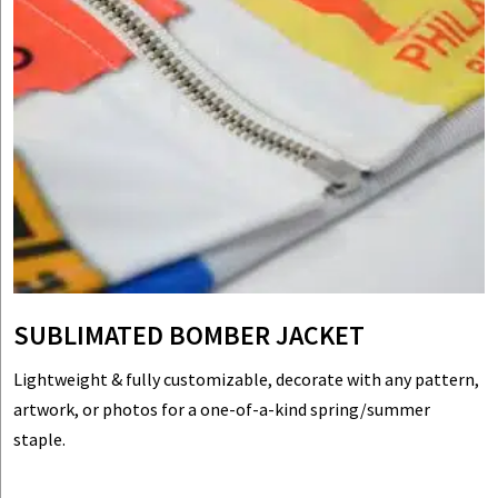
SUBLIMATED BOMBER JACKET
Lightweight & fully customizable, decorate with any pattern,
artwork, or photos for a one-of-a-kind spring/summer
staple.