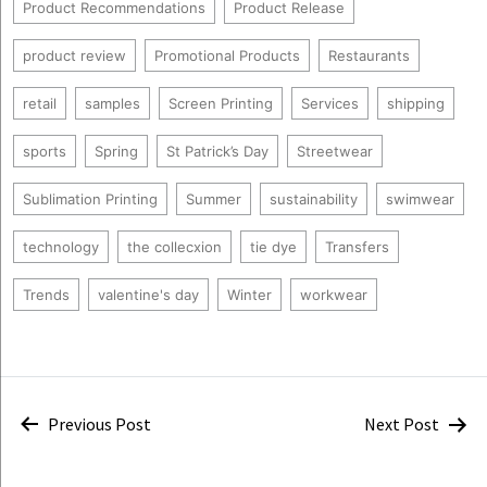
Product Recommendations
Product Release
product review
Promotional Products
Restaurants
retail
samples
Screen Printing
Services
shipping
sports
Spring
St Patrick’s Day
Streetwear
Sublimation Printing
Summer
sustainability
swimwear
technology
the collecxion
tie dye
Transfers
Trends
valentine's day
Winter
workwear
Post
Previous Post
Next Post
navigation