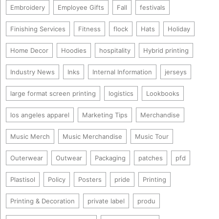
Embroidery
Employee Gifts
Fall
festivals
Finishing Services
Fitness
flock
Hats
Holiday
Home Decor
Hoodies
hospitality
Hybrid printing
Industry News
Inks
Internal Information
jerseys
large format screen printing
logistics
Lookbooks
los angeles apparel
Marketing Tips
Merchandise
Music Merch
Music Merchandise
Music Tour
Outerwear
Outwear
Packaging
patches
pfd
Plastisol
Policy
Posters
pride
Printing
Printing & Decoration
private label
produ