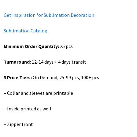
Get inspiration for Sublimation Decoration
Sublimation Catalog
Minimum Order Quantity:
25 pcs
Turnaround:
12-14 days + 4 days transit
3 Price Tiers:
On Demand, 25-99 pcs, 100+ pcs
– Collar and sleeves are printable
– Inside printed as well
– Zipper front