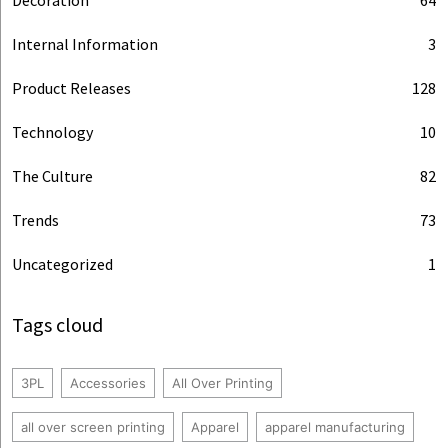
Internal Information
3
Product Releases
128
Technology
10
The Culture
82
Trends
73
Uncategorized
1
Tags cloud
3PL
Accessories
All Over Printing
all over screen printing
Apparel
apparel manufacturing