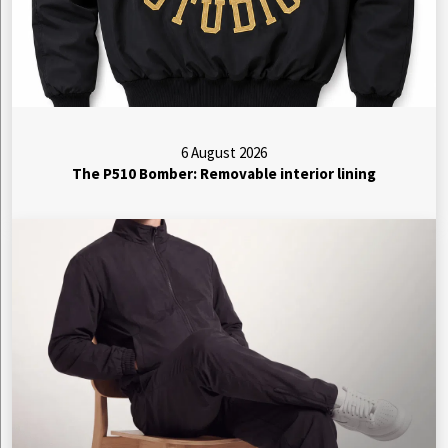
6 August 2026
The P510 Bomber: Removable interior lining