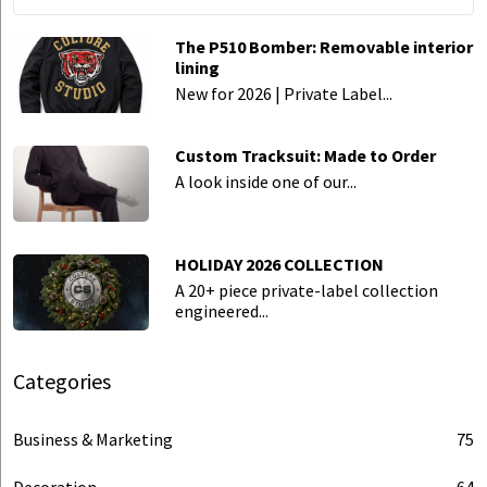
The P510 Bomber: Removable interior
lining
New for 2026 | Private Label...
Custom Tracksuit: Made to Order
A look inside one of our...
HOLIDAY 2026 COLLECTION
A 20+ piece private-label collection
engineered...
Categories
Business & Marketing
75
Decoration
64