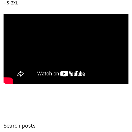
– S-2XL
Search posts