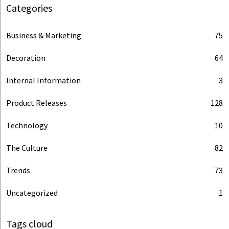
Categories
Business & Marketing
75
Decoration
64
Internal Information
3
Product Releases
128
Technology
10
The Culture
82
Trends
73
Uncategorized
1
Tags cloud