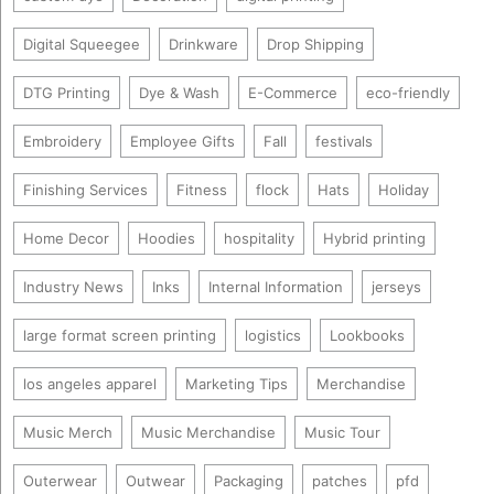
Digital Squeegee
Drinkware
Drop Shipping
DTG Printing
Dye & Wash
E-Commerce
eco-friendly
Embroidery
Employee Gifts
Fall
festivals
Finishing Services
Fitness
flock
Hats
Holiday
Home Decor
Hoodies
hospitality
Hybrid printing
Industry News
Inks
Internal Information
jerseys
large format screen printing
logistics
Lookbooks
los angeles apparel
Marketing Tips
Merchandise
Music Merch
Music Merchandise
Music Tour
Outerwear
Outwear
Packaging
patches
pfd