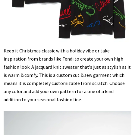
Keep it Christmas classic with a holiday vibe or take
inspiration from brands like Fendi to create your own high
fashion look. A jacquard knit sweater that’s just as stylish as it
is warm & comfy. This is a custom cut & sew garment which
means it is completely customizable from scratch. Choose
any color and add your own pattern for a one of a kind
addition to your seasonal fashion line.