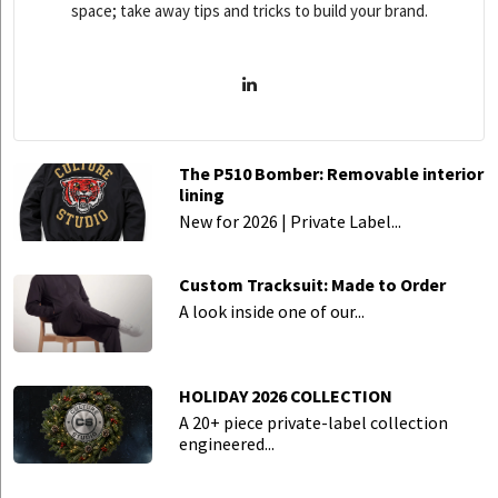
space; take away tips and tricks to build your brand.
The P510 Bomber: Removable interior
lining
New for 2026 | Private Label...
Custom Tracksuit: Made to Order
A look inside one of our...
HOLIDAY 2026 COLLECTION
A 20+ piece private-label collection
engineered...