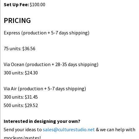
Set Up Fee:
$100.00
PRICING
Express (production + 5-7 days shipping)
75 units: $36.56
Via Ocean (production + 28-35 days shipping)
300 units: $24.30
Via Air (production + 5-7 days shipping)
300 units: $31.45
500 units: $29.52
Interested in designing your own?
Send your ideas to
sales@culturestudio.net
& we can help with
mockups/quotes!