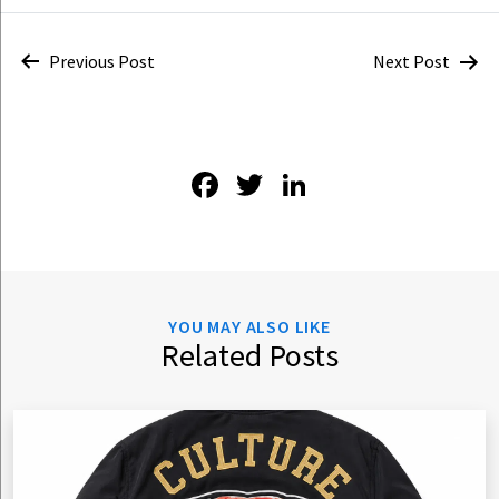
Post
Previous Post
Next Post
navigation
Facebook
Twitter
LinkedIn
YOU MAY ALSO LIKE
Related Posts