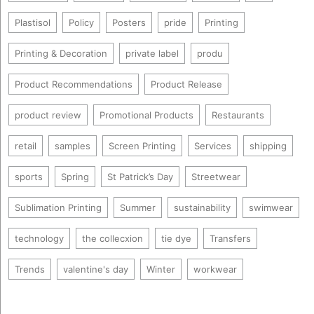
Plastisol
Policy
Posters
pride
Printing
Printing & Decoration
private label
produ
Product Recommendations
Product Release
product review
Promotional Products
Restaurants
retail
samples
Screen Printing
Services
shipping
sports
Spring
St Patrick’s Day
Streetwear
Sublimation Printing
Summer
sustainability
swimwear
technology
the collecxion
tie dye
Transfers
Trends
valentine's day
Winter
workwear