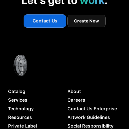
Let's get to
work
.
Contact Us
Create Now
Catalog
About
Services
Careers
Technology
Contact Us Enterprise
Resources
Artwork Guidelines
Private Label
Social Responsibility