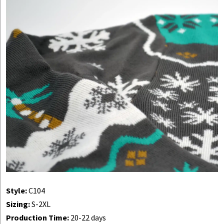
Style:
C104
Sizing:
S-2XL
Production Time:
20-22 days