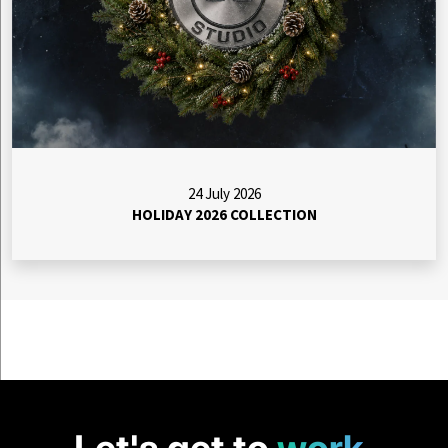
24 July 2026
HOLIDAY 2026 COLLECTION