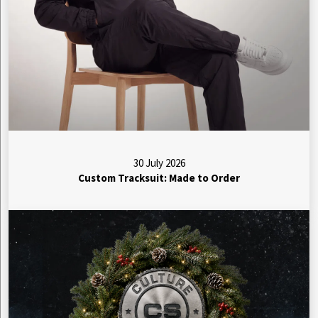
30 July 2026
Custom Tracksuit: Made to Order