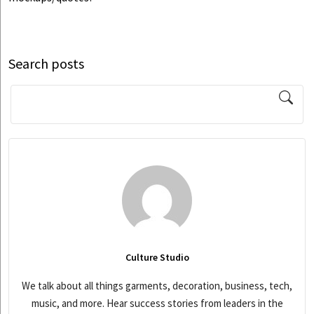
Search posts
Culture Studio
We talk about all things garments, decoration, business, tech,
music, and more. Hear success stories from leaders in the