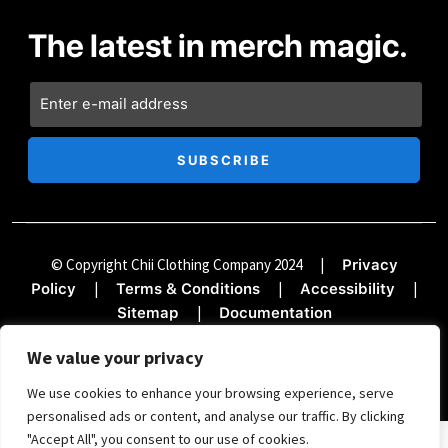
The latest in merch magic.
© Copyright Chii Clothing Company 2024
|
Privacy
|
|
|
Policy
Terms & Conditions
Accessibility
|
Sitemap
Documentation
We value your privacy
We use cookies to enhance your browsing experience, serve
personalised ads or content, and analyse our traffic. By clicking
"Accept All", you consent to our use of cookies.
SIGN UP FOR THE TREND REPORT