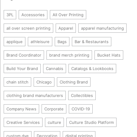
3PL
Accessories
All Over Printing
all over screen printing
Apparel
apparel manufacturing
applique
athleisure
Bags
Bar & Restaurants
Brand Coordinator
brand merch printing
Bucket Hats
Build Your Brand
Cannabis
Catalogs & Lookbooks
chain stitch
Chicago
Clothing Brand
clothing brand manufacturers
Collectibles
Company News
Corporate
COVID-19
Creative Services
culture
Culture Studio Platform
custom dye
Decoration
digital printing