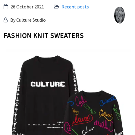
Skip
26 October 2021
Recent posts
Culture
to
Studio
By Culture Studio
content
FASHION KNIT SWEATERS