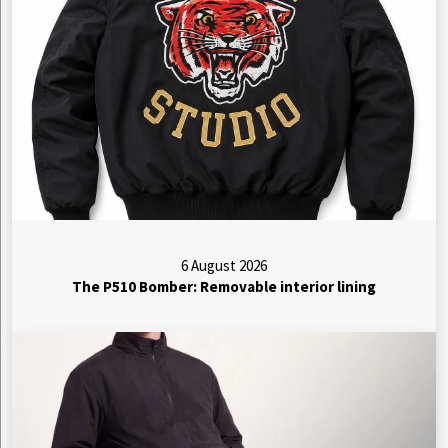
6 August 2026
The P510 Bomber: Removable interior lining