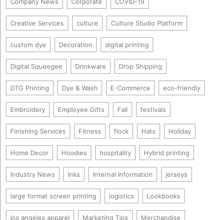
Company News
Corporate
COVID-19
Creative Services
culture
Culture Studio Platform
custom dye
Decoration
digital printing
Digital Squeegee
Drinkware
Drop Shipping
DTG Printing
Dye & Wash
E-Commerce
eco-friendly
Embroidery
Employee Gifts
Fall
festivals
Finishing Services
Fitness
flock
Hats
Holiday
Home Decor
Hoodies
hospitality
Hybrid printing
Industry News
Inks
Internal Information
jerseys
large format screen printing
logistics
Lookbooks
los angeles apparel
Marketing Tips
Merchandise