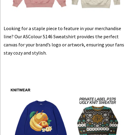
Looking for a staple piece to feature in your merchandise
line? Our ASColour 5146 Sweatshirt provides the perfect
canvas for your brand’s logo or artwork, ensuring your fans
stay cozy and stylish.