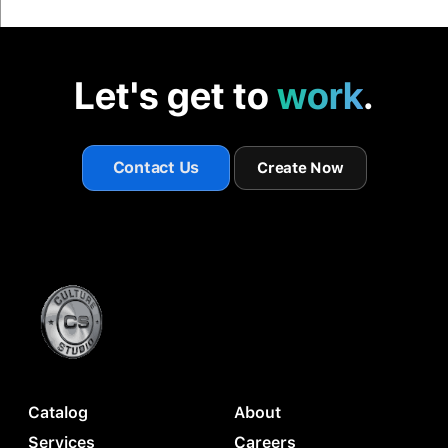
Let's get to
work
.
Contact Us
Create Now
Catalog
About
Services
Careers