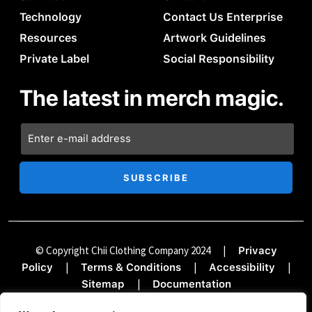
Technology
Contact Us Enterprise
Resources
Artwork Guidelines
Private Label
Social Responsibility
The latest in merch magic.
© Copyright Chii Clothing Company 2024
|
Privacy
|
|
|
Policy
Terms & Conditions
Accessibility
|
Sitemap
Documentation