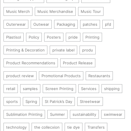
Music Merch
Music Merchandise
Music Tour
Outerwear
Outwear
Packaging
patches
pfd
Plastisol
Policy
Posters
pride
Printing
Printing & Decoration
private label
produ
Product Recommendations
Product Release
product review
Promotional Products
Restaurants
retail
samples
Screen Printing
Services
shipping
sports
Spring
St Patrick’s Day
Streetwear
Sublimation Printing
Summer
sustainability
swimwear
technology
the collecxion
tie dye
Transfers