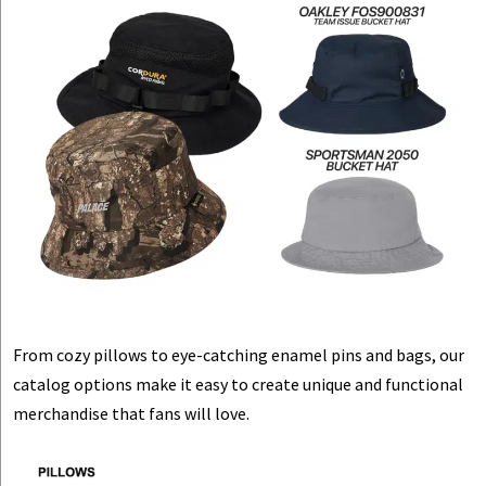
From cozy pillows to eye-catching enamel pins and bags, our
catalog options make it easy to create unique and functional
merchandise that fans will love.