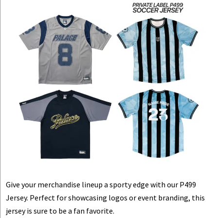
Give your merchandise lineup a sporty edge with our P499
Jersey. Perfect for showcasing logos or event branding, this
jersey is sure to be a fan favorite.