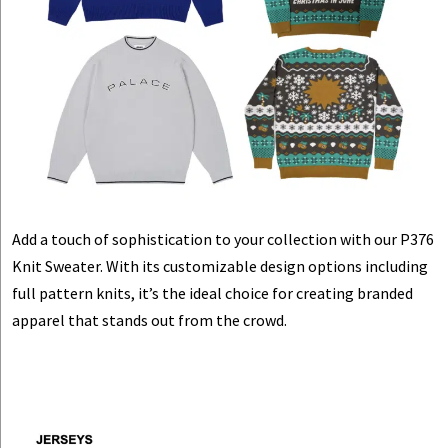
Add a touch of sophistication to your collection with our P376
Knit Sweater. With its customizable design options including
full pattern knits, it’s the ideal choice for creating branded
apparel that stands out from the crowd.