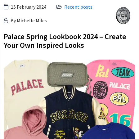
Skip
15 February 2024
Recent posts
Culture
to
Studio
By Michelle Miles
content
Palace Spring Lookbook 2024 – Create
Your Own Inspired Looks