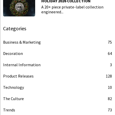
HOLIDAY 2026 COLLECTION
A 20+ piece private-label collection
engineered...
Categories
Business & Marketing
75
Decoration
64
Internal Information
3
Product Releases
128
Technology
10
The Culture
82
Trends
73