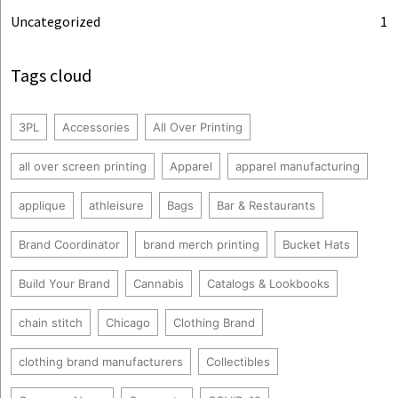
Uncategorized
1
Tags cloud
3PL
Accessories
All Over Printing
all over screen printing
Apparel
apparel manufacturing
applique
athleisure
Bags
Bar & Restaurants
Brand Coordinator
brand merch printing
Bucket Hats
Build Your Brand
Cannabis
Catalogs & Lookbooks
chain stitch
Chicago
Clothing Brand
clothing brand manufacturers
Collectibles