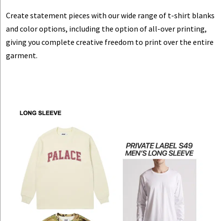
Create statement pieces with our wide range of t-shirt blanks
and color options, including the option of all-over printing,
giving you complete creative freedom to print over the entire
garment.