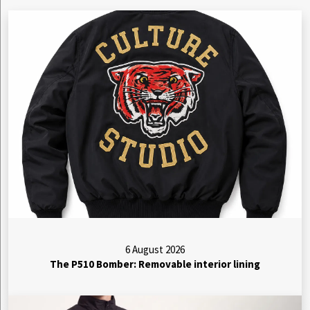
6 August 2026
The P510 Bomber: Removable interior lining