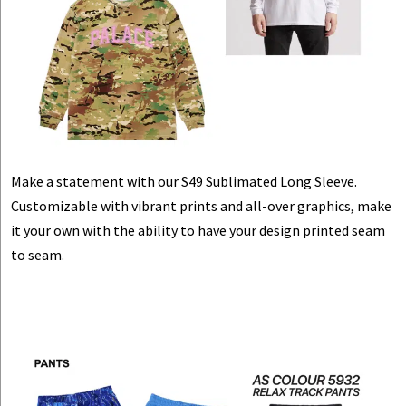
Make a statement with our S49 Sublimated Long Sleeve.
Customizable with vibrant prints and all-over graphics, make
it your own with the ability to have your design printed seam
to seam.