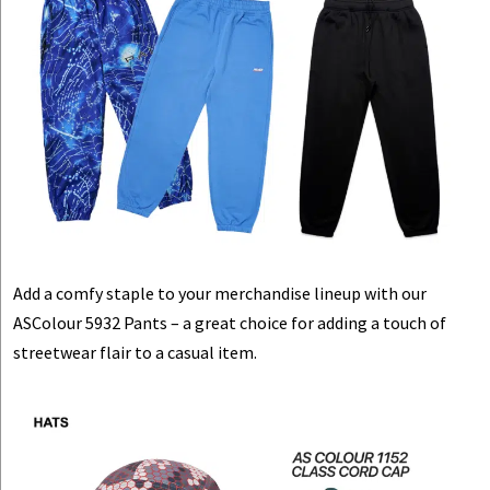
Add a comfy staple to your merchandise lineup with our
ASColour 5932 Pants – a great choice for adding a touch of
streetwear flair to a casual item.