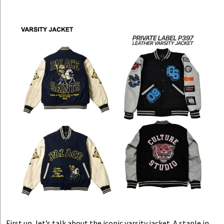
First up, let’s talk about the iconic varsity jacket. A staple in