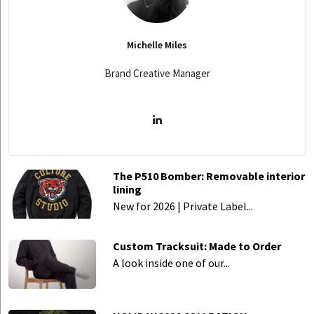
Michelle Miles
Brand Creative Manager
The P510 Bomber: Removable interior
lining
New for 2026 | Private Label...
Custom Tracksuit: Made to Order
A look inside one of our...