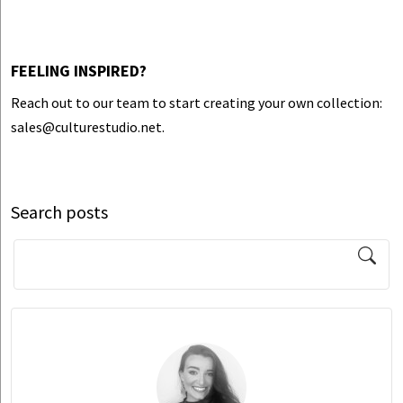
FEELING INSPIRED?
Reach out to our team to start creating your own collection:
sales@culturestudio.net.
Search posts