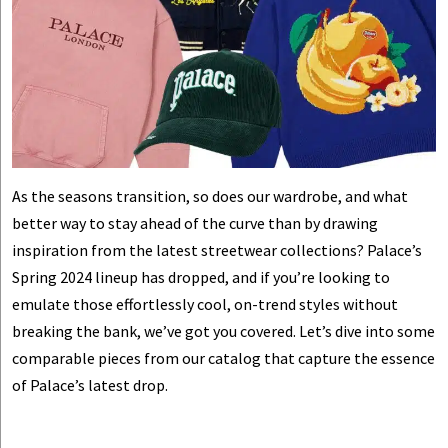
As the seasons transition, so does our wardrobe, and what
better way to stay ahead of the curve than by drawing
inspiration from the latest streetwear collections? Palace’s
Spring 2024 lineup has dropped, and if you’re looking to
emulate those effortlessly cool, on-trend styles without
breaking the bank, we’ve got you covered. Let’s dive into some
comparable pieces from our catalog that capture the essence
of Palace’s latest drop.