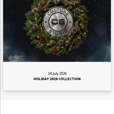
24 July 2026
HOLIDAY 2026 COLLECTION