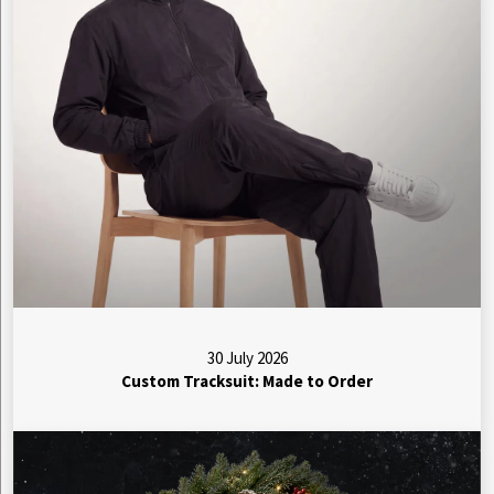
30 July 2026
Custom Tracksuit: Made to Order