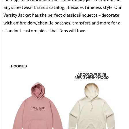
any streetwear brand’s catalog, it exudes timeless style. Our
Varsity Jacket
has the perfect classic silhouette
– decorate
with embroidery, chenille patches, transfers and more for a
standout custom piece that fans will love.