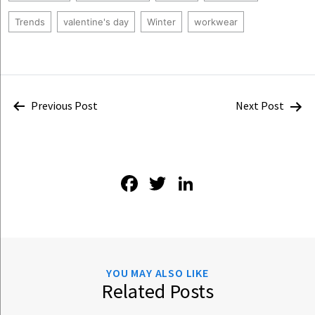
Trends
valentine's day
Winter
workwear
Post
Previous Post
Next Post
navigation
Facebook
Twitter
LinkedIn
YOU MAY ALSO LIKE
Related Posts