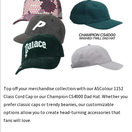
Top off your merchandise collection with our ASColour 1152
Class Cord Cap or our Champion CS4000 Dad Hat. Whether you
prefer classic caps or trendy beanies, our customizable
options allow you to create head-turning accessories that
fans will love.