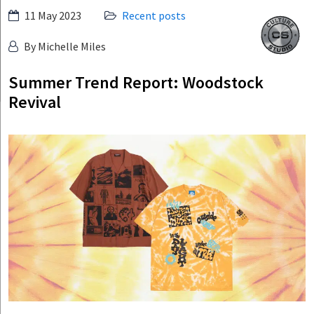
Skip
11 May 2023
Recent posts
Culture
to
Studio
By Michelle Miles
content
Summer Trend Report: Woodstock
Revival