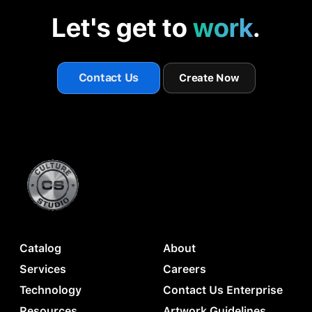
Let's get to
work
.
Contact Us
Create Now
Catalog
About
Services
Careers
Technology
Contact Us Enterprise
Resources
Artwork Guidelines