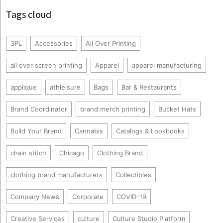
Tags cloud
3PL
Accessories
All Over Printing
all over screen printing
Apparel
apparel manufacturing
applique
athleisure
Bags
Bar & Restaurants
Brand Coordinator
brand merch printing
Bucket Hats
Build Your Brand
Cannabis
Catalogs & Lookbooks
chain stitch
Chicago
Clothing Brand
clothing brand manufacturers
Collectibles
Company News
Corporate
COVID-19
Creative Services
culture
Culture Studio Platform