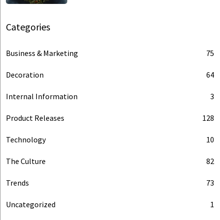
Categories
Business & Marketing
75
Decoration
64
Internal Information
3
Product Releases
128
Technology
10
The Culture
82
Trends
73
Uncategorized
1