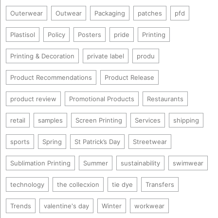
Outerwear
Outwear
Packaging
patches
pfd
Plastisol
Policy
Posters
pride
Printing
Printing & Decoration
private label
produ
Product Recommendations
Product Release
product review
Promotional Products
Restaurants
retail
samples
Screen Printing
Services
shipping
sports
Spring
St Patrick’s Day
Streetwear
Sublimation Printing
Summer
sustainability
swimwear
technology
the collecxion
tie dye
Transfers
Trends
valentine's day
Winter
workwear