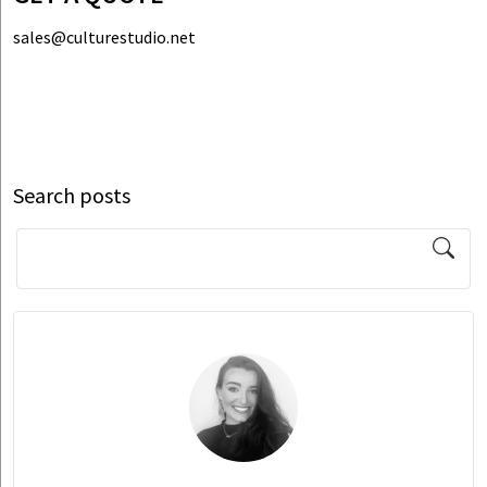
sales@culturestudio.net
Search posts