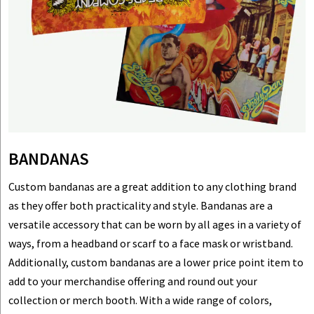
BANDANAS
Custom bandanas are a great addition to any clothing brand
as they offer both practicality and style. Bandanas are a
versatile accessory that can be worn by all ages in a variety of
ways, from a headband or scarf to a face mask or wristband.
Additionally, custom bandanas are a lower price point item to
add to your merchandise offering and round out your
collection or merch booth. With a wide range of colors,