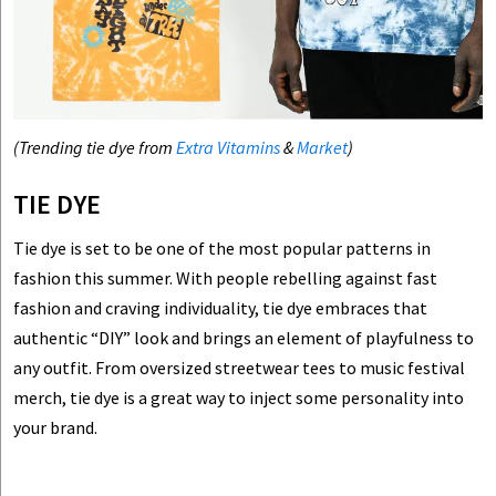
(Trending tie dye from
Extra Vitamins
&
Market
)
TIE DYE
Tie dye is set to be one of the most popular patterns in
fashion this summer. With people rebelling against fast
fashion and craving individuality, tie dye embraces that
authentic “DIY” look and brings an element of playfulness to
any outfit. From oversized streetwear tees to music festival
merch, tie dye is a great way to inject some personality into
your brand.