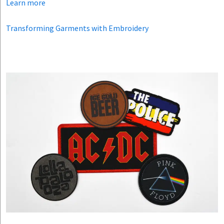
Learn more
Transforming Garments with Embroidery