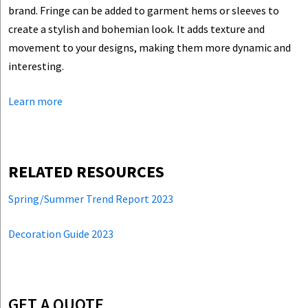
brand. Fringe can be added to garment hems or sleeves to
create a stylish and bohemian look. It adds texture and
movement to your designs, making them more dynamic and
interesting.
Learn more
RELATED RESOURCES
Spring/Summer Trend Report 2023
Decoration Guide 2023
GET A QUOTE