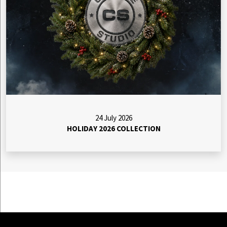
24 July 2026
HOLIDAY 2026 COLLECTION