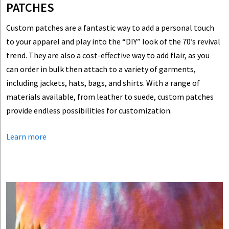
PATCHES
Custom patches are a fantastic way to add a personal touch
to your apparel and play into the “DIY” look of the 70’s revival
trend. They are also a cost-effective way to add flair, as you
can order in bulk then attach to a variety of garments,
including jackets, hats, bags, and shirts. With a range of
materials available, from leather to suede, custom patches
provide endless possibilities for customization.
Learn more