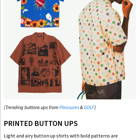
(Trending buttons ups from
Pleasures
&
GOLF
)
PRINTED BUTTON UPS
Light and airy button up shirts with bold patterns are