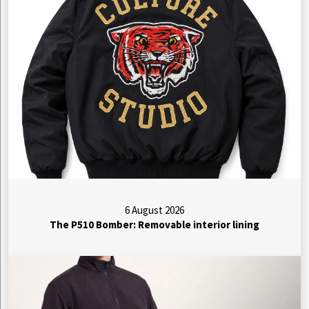
6 August 2026
The P510 Bomber: Removable interior lining