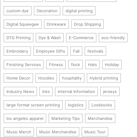
custom dye
Decoration
digital printing
Digital Squeegee
Drinkware
Drop Shipping
DTG Printing
Dye & Wash
E-Commerce
eco-friendly
Embroidery
Employee Gifts
Fall
festivals
Finishing Services
Fitness
flock
Hats
Holiday
Home Decor
Hoodies
hospitality
Hybrid printing
Industry News
Inks
Internal Information
jerseys
large format screen printing
logistics
Lookbooks
los angeles apparel
Marketing Tips
Merchandise
Music Merch
Music Merchandise
Music Tour