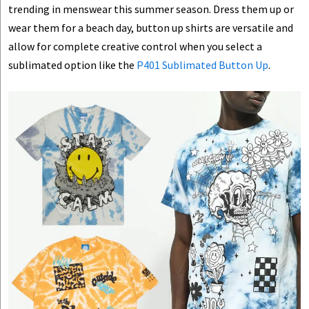
trending in menswear this summer season. Dress them up or
wear them for a beach day, button up shirts are versatile and
allow for complete creative control when you select a
sublimated option like the
P401 Sublimated Button Up
.