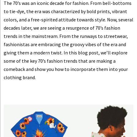
The 70’s was an iconic decade for fashion. From bell-bottoms
to tie-dye, the era was characterized by bold prints, vibrant
colors, and a free-spirited attitude towards style. Now, several
decades later, we are seeing a resurgence of 70’s fashion
trends in the mainstream. From the runways to streetwear,
fashionistas are embracing the groovy vibes of the era and
giving them a modern twist. In this blog post, we’ll explore
some of the key 70’s fashion trends that are making a
comeback and show you how to incorporate them into your
clothing brand.