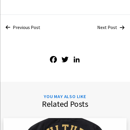
Post
Previous Post
Next Post
navigation
Facebook
Twitter
LinkedIn
YOU MAY ALSO LIKE
Related Posts