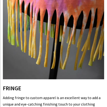
FRINGE
Adding fringe to custom apparel is an excellent way to add a
unique and eye-catching finishing touch to your clothing