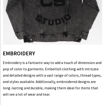
EMBROIDERY
Embroidery is a fantastic way to add a touch of dimension and
pop of color to garments. Embellish clothing with intricate
and detailed designs with a vast range of colors, thread types,
and styles available. Additionally, embroidered designs are
long-lasting and durable, making them ideal for items that
will see a lot of wear and tear.