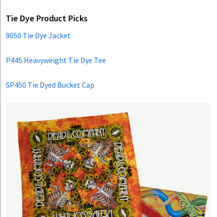
Tie Dye Product Picks
9050 Tie Dye Jacket
P445 Heavyweight Tie Dye Tee
SP450 Tie Dyed Bucket Cap