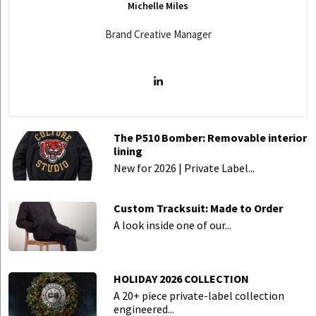
Michelle Miles
Brand Creative Manager
The P510 Bomber: Removable interior
lining
New for 2026 | Private Label...
Custom Tracksuit: Made to Order
A look inside one of our...
HOLIDAY 2026 COLLECTION
A 20+ piece private-label collection
engineered...