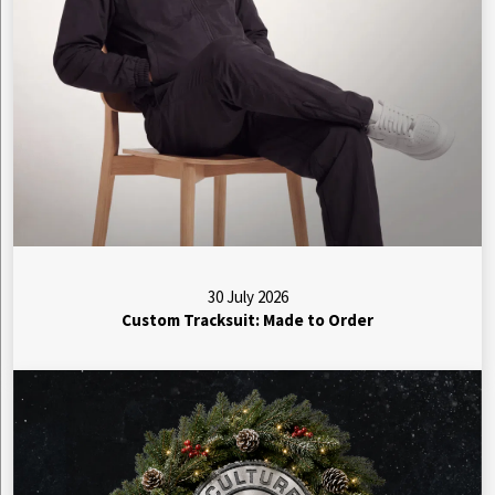
30 July 2026
Custom Tracksuit: Made to Order