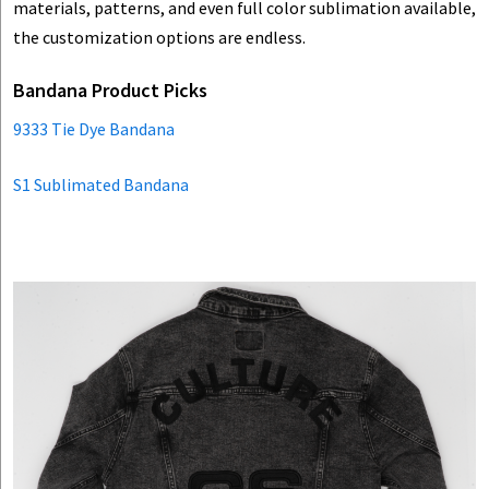
materials, patterns, and even full color sublimation available,
the customization options are endless.
Bandana Product Picks
9333 Tie Dye Bandana
S1 Sublimated Bandana