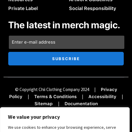
Private Label
Social Responsibility
The latest in merch magic.
© Copyright Chii Clothing Company 2024
|
Privacy
|
|
|
Policy
Terms & Conditions
Accessibility
|
Sitemap
Documentation
We value your privacy
We use cookies to enhance your browsing experience, serve