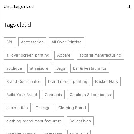
Uncategorized
1
Tags cloud
3PL
Accessories
All Over Printing
all over screen printing
Apparel
apparel manufacturing
applique
athleisure
Bags
Bar & Restaurants
Brand Coordinator
brand merch printing
Bucket Hats
Build Your Brand
Cannabis
Catalogs & Lookbooks
chain stitch
Chicago
Clothing Brand
clothing brand manufacturers
Collectibles