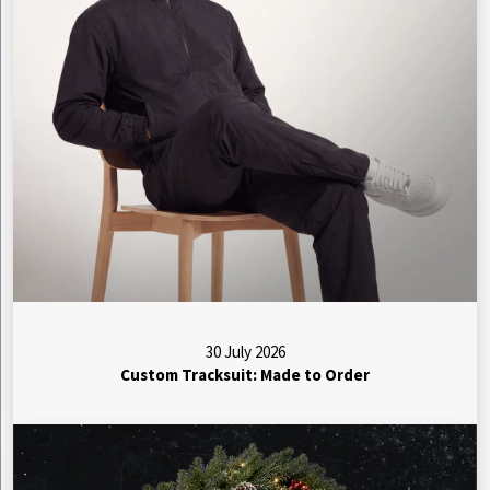
30 July 2026
Custom Tracksuit: Made to Order