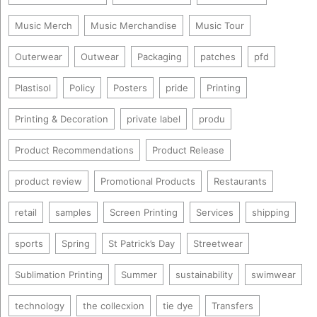
Music Merch
Music Merchandise
Music Tour
Outerwear
Outwear
Packaging
patches
pfd
Plastisol
Policy
Posters
pride
Printing
Printing & Decoration
private label
produ
Product Recommendations
Product Release
product review
Promotional Products
Restaurants
retail
samples
Screen Printing
Services
shipping
sports
Spring
St Patrick’s Day
Streetwear
Sublimation Printing
Summer
sustainability
swimwear
technology
the collecxion
tie dye
Transfers