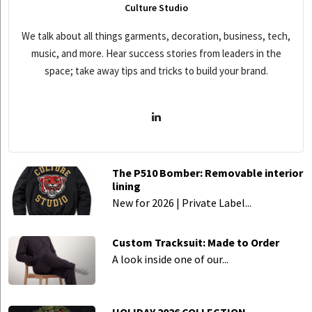
Culture Studio
We talk about all things garments, decoration, business, tech,
music, and more. Hear success stories from leaders in the
space; take away tips and tricks to build your brand.
The P510 Bomber: Removable interior
lining
New for 2026 | Private Label...
Custom Tracksuit: Made to Order
A look inside one of our...