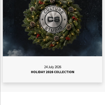
24 July 2026
HOLIDAY 2026 COLLECTION