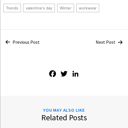
Trends
valentine's day
Winter
workwear
Post
Previous Post
Next Post
navigation
Facebook
Twitter
LinkedIn
YOU MAY ALSO LIKE
Related Posts