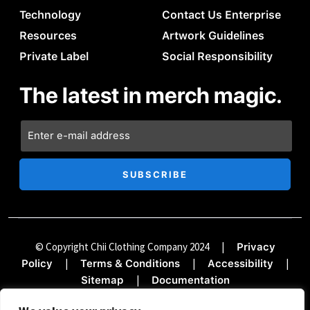
Technology
Contact Us Enterprise
Resources
Artwork Guidelines
Private Label
Social Responsibility
The latest in merch magic.
© Copyright Chii Clothing Company 2024
|
Privacy
|
|
|
Policy
Terms & Conditions
Accessibility
|
Sitemap
Documentation