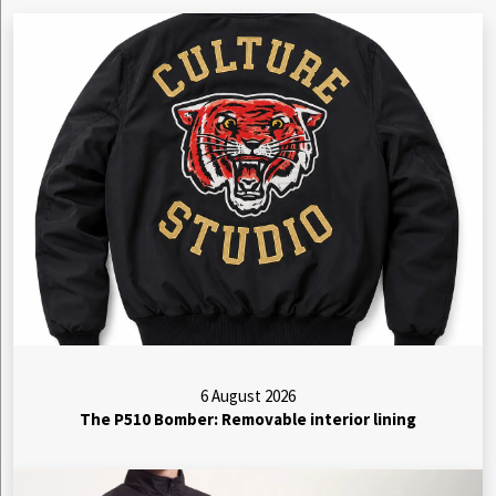
6 August 2026
The P510 Bomber: Removable interior lining