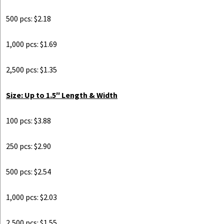
500 pcs: $2.18
1,000 pcs: $1.69
2,500 pcs: $1.35
Size: Up to 1.5″ Length & Width
100 pcs: $3.88
250 pcs: $2.90
500 pcs: $2.54
1,000 pcs: $2.03
2,500 pcs: $1.55