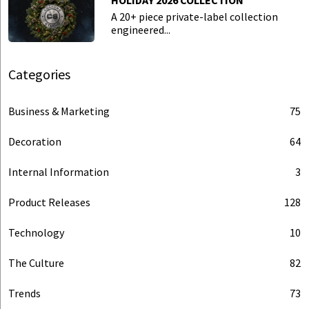
HOLIDAY 2026 COLLECTION
A 20+ piece private-label collection
engineered...
Categories
Business & Marketing
75
Decoration
64
Internal Information
3
Product Releases
128
Technology
10
The Culture
82
Trends
73