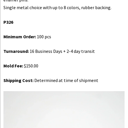
Single metal choice with up to 8 colors, rubber backing.
P326
Minimum Order:
100 pcs
Turnaround:
16 Business Days + 2-4 day transit
Mold Fee:
$150.00
Shipping Cost:
Determined at time of shipment