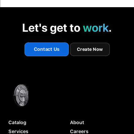
Let's get to
work
.
Contact Us
Create Now
Catalog
About
Services
Careers