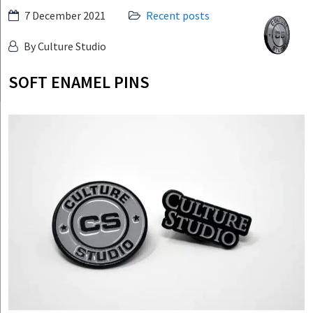
Skip
7 December 2021
Recent posts
Culture
to
Studio
By Culture Studio
content
SOFT ENAMEL PINS