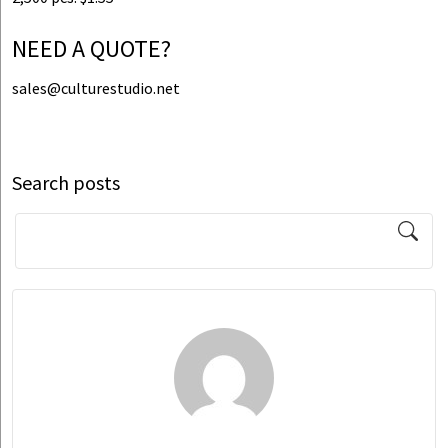
NEED A QUOTE?
sales@culturestudio.net
Search posts