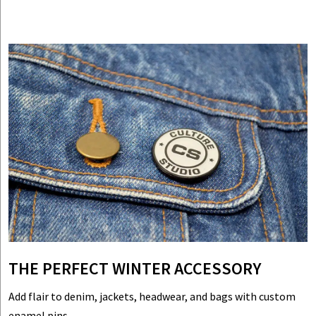
THE PERFECT WINTER ACCESSORY
Add flair to denim, jackets, headwear, and bags with custom
enamel pins.