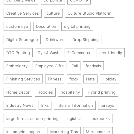
Company News
Corporate
COVID-19
Creative Services
culture
Culture Studio Platform
custom dye
Decoration
digital printing
Digital Squeegee
Drinkware
Drop Shipping
DTG Printing
Dye & Wash
E-Commerce
eco-friendly
Embroidery
Employee Gifts
Fall
festivals
Finishing Services
Fitness
flock
Hats
Holiday
Home Decor
Hoodies
hospitality
Hybrid printing
Industry News
Inks
Internal Information
jerseys
large format screen printing
logistics
Lookbooks
los angeles apparel
Marketing Tips
Merchandise