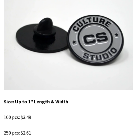
Size: Up to 1″ Length & Width
100 pcs: $3.49
250 pcs: $2.61