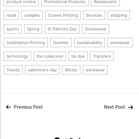
product review
Promotional Products
Restaurants
retail
samples
Screen Printing
Services
shipping
sports
Spring
St Patrick’s Day
Streetwear
Sublimation Printing
Summer
sustainability
swimwear
technology
the collecxion
tie dye
Transfers
Trends
valentine's day
Winter
workwear
Post
Previous Post
Next Post
navigation