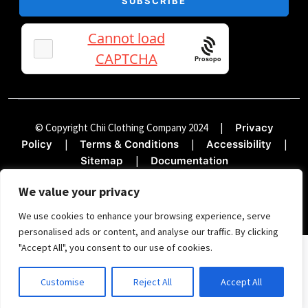
Prosopo
© Copyright Chii Clothing Company 2024
|
Privacy
|
|
|
Policy
Terms & Conditions
Accessibility
|
Sitemap
Documentation
We value your privacy
We use cookies to enhance your browsing experience, serve
personalised ads or content, and analyse our traffic. By clicking
"Accept All", you consent to our use of cookies.
SIGN UP FOR THE TREND REPORT
Customise
Reject All
Accept All