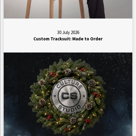
30 July 2026
Custom Tracksuit: Made to Order