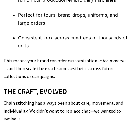
run on our production embroidery machines
Perfect for tours, brand drops, uniforms, and
large orders
Consistent look across hundreds or thousands of
units
This means your brand can offer customization
in the moment
—and then scale the exact same aesthetic across future
collections or campaigns.
THE CRAFT, EVOLVED
Chain stitching has always been about care, movement, and
individuality. We didn’t want to replace that—we wanted to
evolve it.