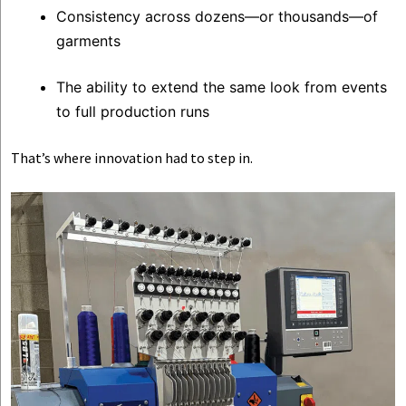
Consistency across dozens—or thousands—of
garments
The ability to extend the same look from events
to full production runs
That’s where innovation had to step in.