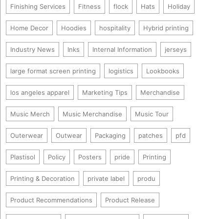
Finishing Services
Fitness
flock
Hats
Holiday
Home Decor
Hoodies
hospitality
Hybrid printing
Industry News
Inks
Internal Information
jerseys
large format screen printing
logistics
Lookbooks
los angeles apparel
Marketing Tips
Merchandise
Music Merch
Music Merchandise
Music Tour
Outerwear
Outwear
Packaging
patches
pfd
Plastisol
Policy
Posters
pride
Printing
Printing & Decoration
private label
produ
Product Recommendations
Product Release