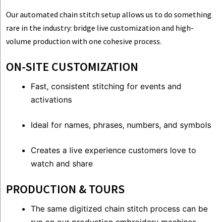
Our automated chain stitch setup allows us to do something
rare in the industry: bridge live customization and high-
volume production with one cohesive process.
ON-SITE CUSTOMIZATION
Fast, consistent stitching for events and
activations
Ideal for names, phrases, numbers, and symbols
Creates a live experience customers love to
watch and share
PRODUCTION & TOURS
The same digitized chain stitch process can be