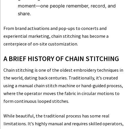
moment—one people remember, record, and
share.
From brand activations and pop-ups to concerts and
experiential marketing, chain stitching has become a
centerpiece of on-site customization.
A BRIEF HISTORY OF CHAIN STITCHING
Chain stitching is one of the oldest embroidery techniques in
the world, dating back centuries. Traditionally, it’s created
using a manual chain stitch machine or hand-guided process,
where the operator moves the fabric in circular motions to
form continuous looped stitches.
While beautiful, the traditional process has some real
limitations. It’s highly manual and requires skilled operators,