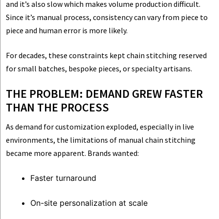
and it’s also slow which makes volume production difficult.
Since it’s manual process, consistency can vary from piece to
piece and human error is more likely.
For decades, these constraints kept chain stitching reserved
for small batches, bespoke pieces, or specialty artisans.
THE PROBLEM: DEMAND GREW FASTER
THAN THE PROCESS
As demand for customization exploded, especially in live
environments, the limitations of manual chain stitching
became more apparent. Brands wanted:
Faster turnaround
On-site personalization at scale