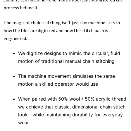
process behind it.
The magic of chain stitching isn’t just the machine—it’s in
how the files are digitized and how the stitch path is
engineered.
We digitize designs to mimic the circular, fluid
motion of traditional manual chain stitching
The machine movement simulates the same
motion a skilled operator would use
When paired with 50% wool / 50% acrylic thread,
we achieve that classic, dimensional chain stitch
look—while maintaining durability for everyday
wear