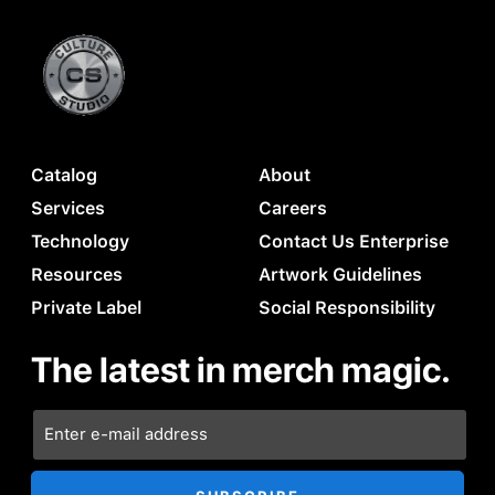
Catalog
About
Services
Careers
Technology
Contact Us Enterprise
Resources
Artwork Guidelines
Private Label
Social Responsibility
The latest in merch magic.