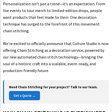
Personalization isn’t just a trend—it’s an expectation. From
live events to tour merch to limited-edition drops, people
want products that feel made
for them
. One decoration
technique has surged to the forefront of this movement:
chain stitching.
We’re excited to officially announce that Culture Studio is now
offering Chain Stitching as a decoration service, powered by
our new automated chain stitch technology—bringing the
soul of a historic craft into a scalable, event-ready, and
production-friendly future.
Need Chain Stitching for your project? Talk to our team.
Get a Quote →