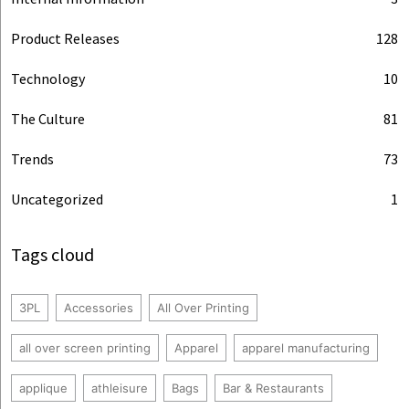
Product Releases
128
Technology
10
The Culture
81
Trends
73
Uncategorized
1
Tags cloud
3PL
Accessories
All Over Printing
all over screen printing
Apparel
apparel manufacturing
applique
athleisure
Bags
Bar & Restaurants