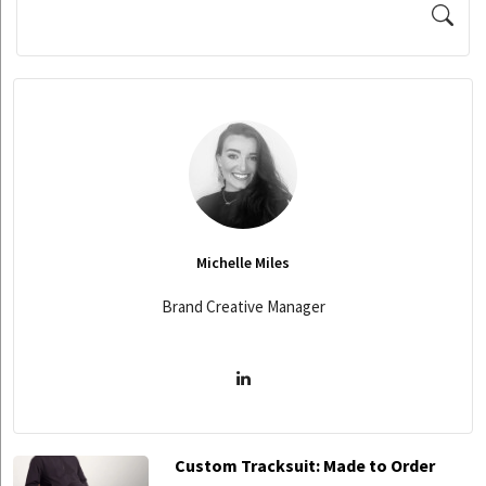
Michelle Miles
Brand Creative Manager
Custom Tracksuit: Made to Order