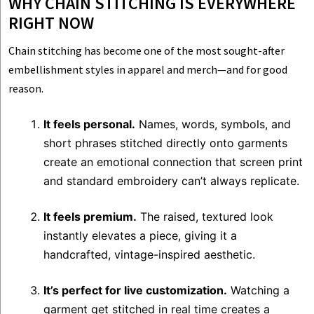
WHY CHAIN STITCHING IS EVERYWHERE
RIGHT NOW
Chain stitching has become one of the most sought-after
embellishment styles in apparel and merch—and for good
reason.
It feels personal.
Names, words, symbols, and
short phrases stitched directly onto garments
create an emotional connection that screen print
and standard embroidery can’t always replicate.
It feels premium.
The raised, textured look
instantly elevates a piece, giving it a
handcrafted, vintage-inspired aesthetic.
It’s perfect for live customization.
Watching a
garment get stitched in real time creates a