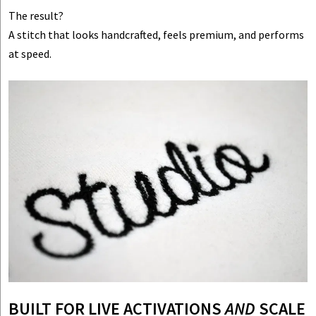
The result?
A stitch that looks handcrafted, feels premium, and performs
at speed.
BUILT FOR LIVE ACTIVATIONS
AND
SCALE