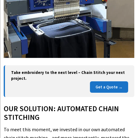
Take embroidery to the next level – Chain Stitch your next
project.
Get a Quote →
OUR SOLUTION: AUTOMATED CHAIN
STITCHING
To meet this moment, we invested in our own automated
chain stitch machine—and more importantly, mastered the