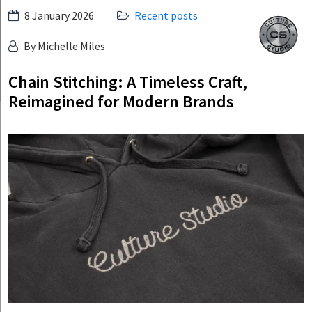
Skip
8 January 2026
Recent posts
Culture
to
Studio
By Michelle Miles
content
Chain Stitching: A Timeless Craft,
Reimagined for Modern Brands