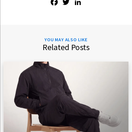
Facebook
Twitter
LinkedIn
YOU MAY ALSO LIKE
Related Posts