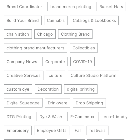
Brand Coordinator
brand merch printing
Bucket Hats
Build Your Brand
Cannabis
Catalogs & Lookbooks
chain stitch
Chicago
Clothing Brand
clothing brand manufacturers
Collectibles
Company News
Corporate
COVID-19
Creative Services
culture
Culture Studio Platform
custom dye
Decoration
digital printing
Digital Squeegee
Drinkware
Drop Shipping
DTG Printing
Dye & Wash
E-Commerce
eco-friendly
Embroidery
Employee Gifts
Fall
festivals