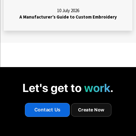
10 July 2026
A Manufacturer’s Guide to Custom Embroidery
Let's get to
work
.
Contact Us
Create Now