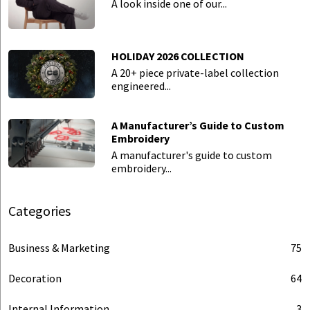
A look inside one of our...
HOLIDAY 2026 COLLECTION
A 20+ piece private-label collection
engineered...
A Manufacturer’s Guide to Custom
Embroidery
A manufacturer's guide to custom
embroidery...
Categories
Business & Marketing
75
Decoration
64
Internal Information
3