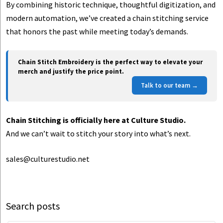
By combining historic technique, thoughtful digitization, and
modern automation, we’ve created a chain stitching service
that honors the past while meeting today’s demands.
Chain Stitch Embroidery is the perfect way to elevate your
merch and justify the price point.
Talk to our team →
Chain Stitching is officially here at Culture Studio.
And we can’t wait to stitch your story into what’s next.
sales@culturestudio.net
Search posts