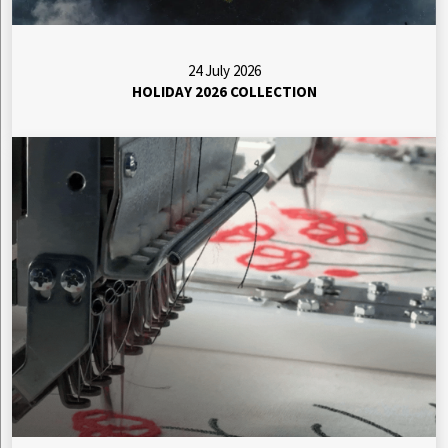
24 July 2026
HOLIDAY 2026 COLLECTION