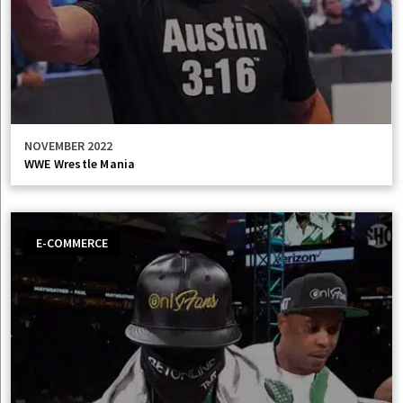
NOVEMBER 2022
WWE Wrestle Mania
E-COMMERCE