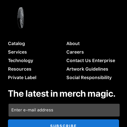
Catalog
About
Services
Careers
Technology
Contact Us Enterprise
Resources
Artwork Guidelines
Private Label
Social Responsibility
The latest in merch magic.