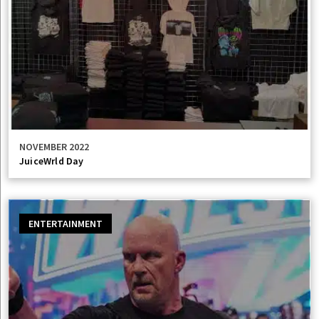
NOVEMBER 2022
JuiceWrld Day
ENTERTAINMENT