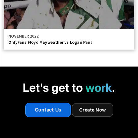
NOVEMBER 2022
OnlyFans Floyd Mayweather vs Logan Paul
Let's get to
work
.
Contact Us
Create Now