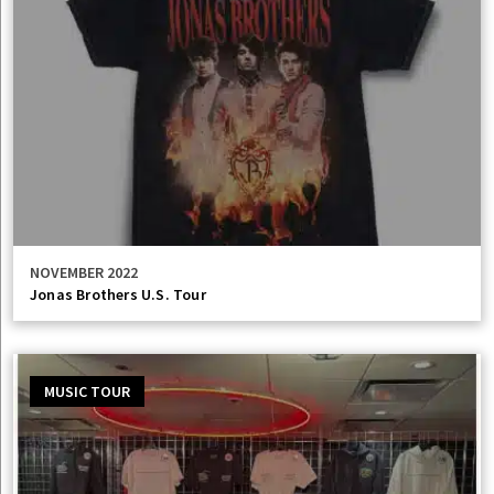
NOVEMBER 2022
Jonas Brothers U.S. Tour
MUSIC TOUR