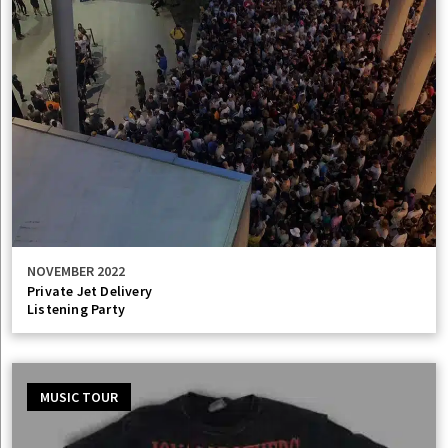
NOVEMBER 2022
Private Jet Delivery
Listening Party
MUSIC TOUR