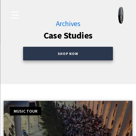
Skip
Culture
to
Studio
content
Archives
Case Studies
SHOP NOW
MUSIC TOUR