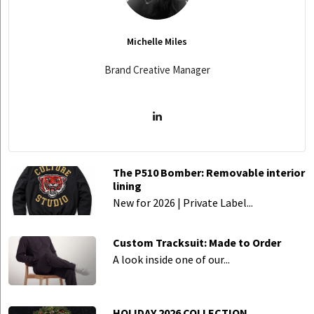
Michelle Miles
Brand Creative Manager
The P510 Bomber: Removable interior
lining
New for 2026 | Private Label...
Custom Tracksuit: Made to Order
A look inside one of our...
HOLIDAY 2026 COLLECTION