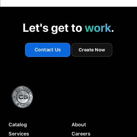
Let's get to
work
.
Contact Us
Create Now
Catalog
About
Services
Careers