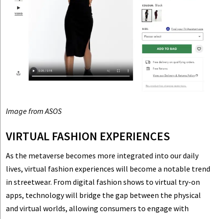
Image from ASOS
VIRTUAL FASHION EXPERIENCES
As the metaverse becomes more integrated into our daily
lives, virtual fashion experiences will become a notable trend
in streetwear. From digital fashion shows to virtual try-on
apps, technology will bridge the gap between the physical
and virtual worlds, allowing consumers to engage with