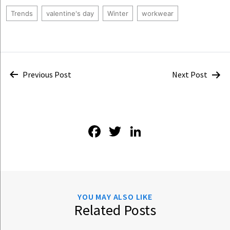
Trends
valentine's day
Winter
workwear
Post
Previous Post
Next Post
navigation
Facebook
Twitter
LinkedIn
YOU MAY ALSO LIKE
Related Posts