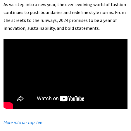
As we step into a new year, the ever-evolving world of fashion
continues to push boundaries and redefine style norms. From
the streets to the runways, 2024 promises to be a year of
innovation, sustainability, and bold statements.
More info on Tap Tee