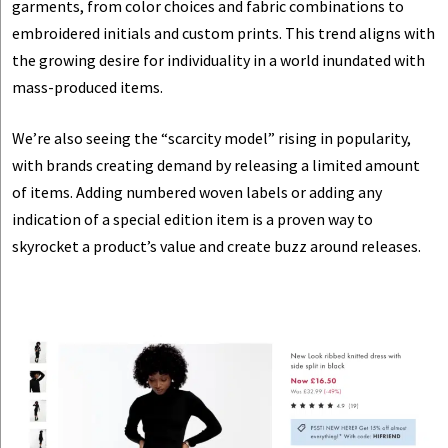
garments, from color choices and fabric combinations to
embroidered initials and custom prints. This trend aligns with
the growing desire for individuality in a world inundated with
mass-produced items.
We’re also seeing the “scarcity model” rising in popularity,
with brands creating demand by releasing a limited amount
of items. Adding numbered woven labels or adding any
indication of a special edition item is a proven way to
skyrocket a product’s value and create buzz around releases.