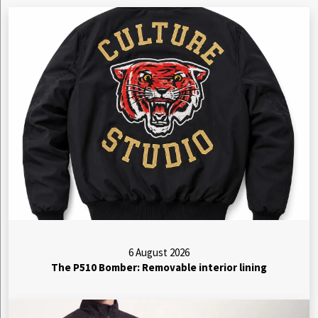
6 August 2026
The P510 Bomber: Removable interior lining