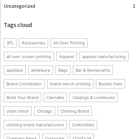
Uncategorized
1
Tags cloud
3PL
Accessories
All Over Printing
all over screen printing
Apparel
apparel manufacturing
applique
athleisure
Bags
Bar & Restaurants
Brand Coordinator
brand merch printing
Bucket Hats
Build Your Brand
Cannabis
Catalogs & Lookbooks
chain stitch
Chicago
Clothing Brand
clothing brand manufacturers
Collectibles
Company News
Corporate
COVID-19