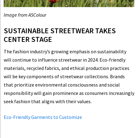
Image from ASColour
SUSTAINABLE STREETWEAR TAKES
CENTER STAGE
The fashion industry’s growing emphasis on sustainability
will continue to influence streetwear in 2024. Eco-friendly
materials, recycled fabrics, and ethical production practices
will be key components of streetwear collections. Brands
that prioritize environmental consciousness and social
responsibility will gain prominence as consumers increasingly
seek fashion that aligns with their values.
Eco-Friendly Garments to Customize