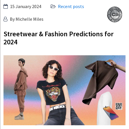
Skip
15 January 2024
Recent posts
Culture
to
Studio
By Michelle Miles
content
Streetwear & Fashion Predictions for
2024