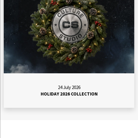
24 July 2026
HOLIDAY 2026 COLLECTION