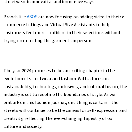
streetwear in innovative and immersive ways.
Brands like
ASOS
are now focusing on adding video to their e-
commerce listings and Virtual Size Assistants to help
customers feel more confident in their selections without
trying on or feeling the garments in person.
The year 2024 promises to be an exciting chapter in the
evolution of streetwear and fashion. With a focus on
sustainability, technology, inclusivity, and cultural fusion, the
industry is set to redefine the boundaries of style. As we
embark on this fashion journey, one thing is certain – the
streets will continue to be the canvas for self-expression and
creativity, reflecting the ever-changing tapestry of our
culture and society.