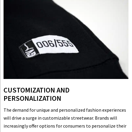
CUSTOMIZATION AND
PERSONALIZATION
The demand for unique and personalized fashion experiences
will drive a surge in customizable streetwear. Brands will
increasingly offer options for consumers to personalize their