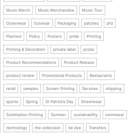
Music Merch
Music Merchandise
Music Tour
Outerwear
Outwear
Packaging
patches
pfd
Plastisol
Policy
Posters
pride
Printing
Printing & Decoration
private label
produ
Product Recommendations
Product Release
product review
Promotional Products
Restaurants
retail
samples
Screen Printing
Services
shipping
sports
Spring
St Patrick’s Day
Streetwear
Sublimation Printing
Summer
sustainability
swimwear
technology
the collecxion
tie dye
Transfers