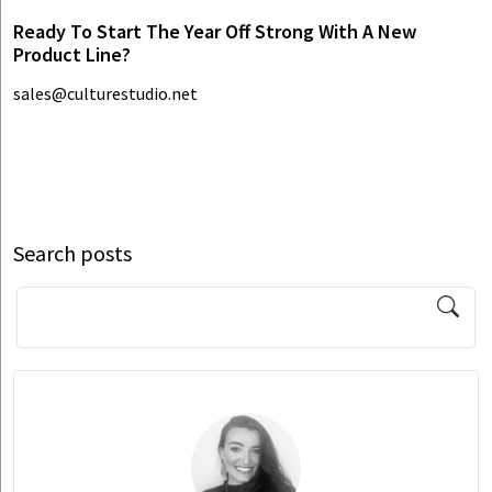
Ready To Start The Year Off Strong With A New
Product Line?
sales@culturestudio.net
Search posts