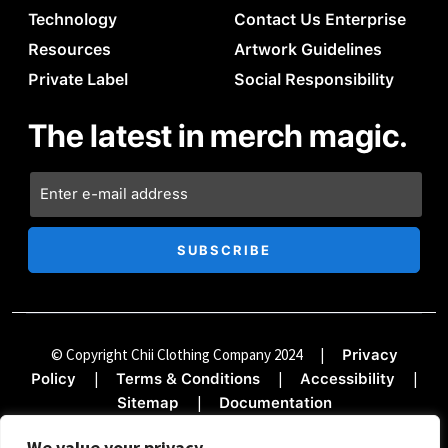
Technology
Contact Us Enterprise
Resources
Artwork Guidelines
Private Label
Social Responsibility
The latest in merch magic.
© Copyright Chii Clothing Company 2024
|
Privacy
|
|
|
Policy
Terms & Conditions
Accessibility
|
Sitemap
Documentation
We value your privacy