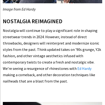
Image from Ed Hardy
NOSTALGIA REIMAGINED
Nostalgia will continue to play a significant role in shaping
streetwear trends in 2024. However, instead of direct
throwbacks, designers will reinterpret and modernize iconic
styles from the past. Think updated takes on ’90s grunge, Y2k
fashion, and other vintage aesthetics infused with
contemporary twists to create a fresh and nostalgic vibe.
We’re seeing a resurgence of rhinestones with
Ed Hardy
making a comeback, and other decoration techniques like
nailheads that are a blast from the past.