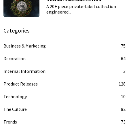
A 20+ piece private-label collection
engineered...
Categories
Business & Marketing
75
Decoration
64
Internal Information
3
Product Releases
128
Technology
10
The Culture
82
Trends
73