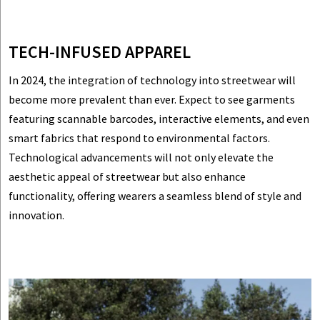
TECH-INFUSED APPAREL
In 2024, the integration of technology into streetwear will
become more prevalent than ever. Expect to see garments
featuring scannable barcodes, interactive elements, and even
smart fabrics that respond to environmental factors.
Technological advancements will not only elevate the
aesthetic appeal of streetwear but also enhance
functionality, offering wearers a seamless blend of style and
innovation.