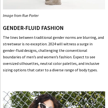
Image from Rue Porter
GENDER-FLUID FASHION
The lines between traditional gender norms are blurring, and
streetwear is no exception. 2024 will witness a surge in
gender-fluid designs, challenging the conventional
boundaries of men’s and women’s fashion. Expect to see
oversized silhouettes, neutral color palettes, and inclusive
sizing options that cater to a diverse range of body types.