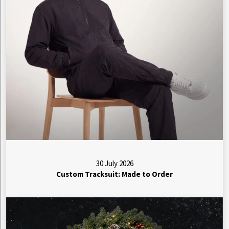
30 July 2026
Custom Tracksuit: Made to Order