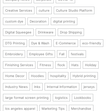
Creative Services
culture
Culture Studio Platform
custom dye
Decoration
digital printing
Digital Squeegee
Drinkware
Drop Shipping
DTG Printing
Dye & Wash
E-Commerce
eco-friendly
Embroidery
Employee Gifts
Fall
festivals
Finishing Services
Fitness
flock
Hats
Holiday
Home Decor
Hoodies
hospitality
Hybrid printing
Industry News
Inks
Internal Information
jerseys
large format screen printing
logistics
Lookbooks
los angeles apparel
Marketing Tips
Merchandise