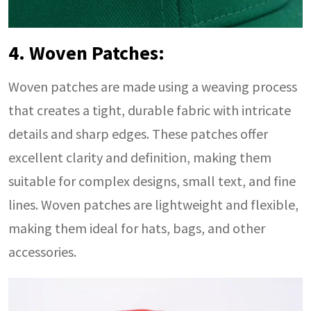
4. Woven Patches:
Woven patches are made using a weaving process
that creates a tight, durable fabric with intricate
details and sharp edges. These patches offer
excellent clarity and definition, making them
suitable for complex designs, small text, and fine
lines. Woven patches are lightweight and flexible,
making them ideal for hats, bags, and other
accessories.