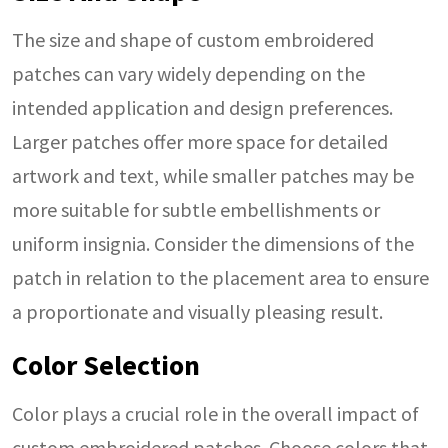
The size and shape of custom embroidered
patches can vary widely depending on the
intended application and design preferences.
Larger patches offer more space for detailed
artwork and text, while smaller patches may be
more suitable for subtle embellishments or
uniform insignia. Consider the dimensions of the
patch in relation to the placement area to ensure
a proportionate and visually pleasing result.
Color Selection
Color plays a crucial role in the overall impact of
custom embroidered patches. Choose colors that