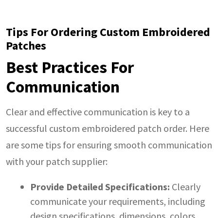
Tips For Ordering Custom Embroidered
Patches
Best Practices For
Communication
Clear and effective communication is key to a
successful custom embroidered patch order. Here
are some tips for ensuring smooth communication
with your patch supplier:
Provide Detailed Specifications:
Clearly
communicate your requirements, including
design specifications, dimensions, colors,