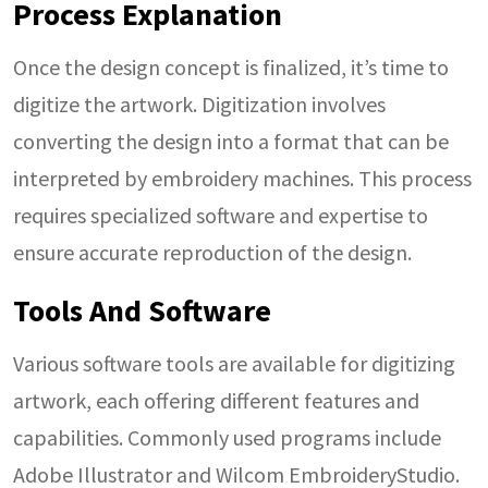
Process Explanation
Once the design concept is finalized, it’s time to
digitize the artwork. Digitization involves
converting the design into a format that can be
interpreted by embroidery machines. This process
requires specialized software and expertise to
ensure accurate reproduction of the design.
Tools And Software
Various software tools are available for digitizing
artwork, each offering different features and
capabilities. Commonly used programs include
Adobe Illustrator and Wilcom EmbroideryStudio.