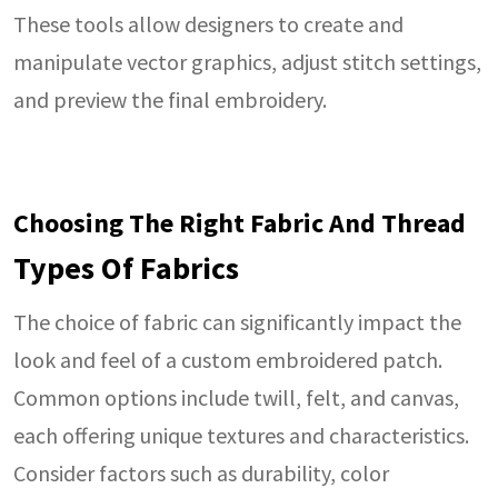
These tools allow designers to create and
manipulate vector graphics, adjust stitch settings,
and preview the final embroidery.
Choosing The Right Fabric And Thread
Types Of Fabrics
The choice of fabric can significantly impact the
look and feel of a custom embroidered patch.
Common options include twill, felt, and canvas,
each offering unique textures and characteristics.
Consider factors such as durability, color