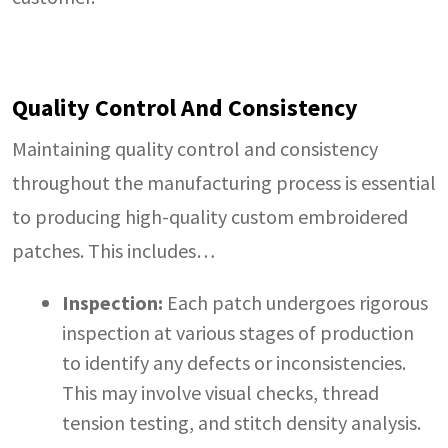
Quality Control And Consistency
Maintaining quality control and consistency
throughout the manufacturing process is essential
to producing high-quality custom embroidered
patches. This includes…
Inspection:
Each patch undergoes rigorous
inspection at various stages of production
to identify any defects or inconsistencies.
This may involve visual checks, thread
tension testing, and stitch density analysis.