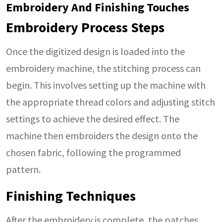
Embroidery And Finishing Touches
Embroidery Process Steps
Once the digitized design is loaded into the
embroidery machine, the stitching process can
begin. This involves setting up the machine with
the appropriate thread colors and adjusting stitch
settings to achieve the desired effect. The
machine then embroiders the design onto the
chosen fabric, following the programmed
pattern.
Finishing Techniques
After the embroidery is complete, the patches