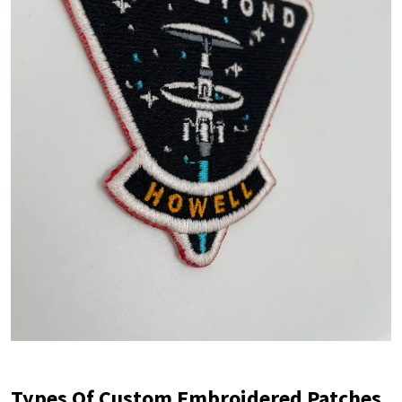
Types Of Custom Embroidered Patches