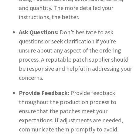
and quantity. The more detailed your
instructions, the better.
Ask Questions:
Don’t hesitate to ask
questions or seek clarification if you’re
unsure about any aspect of the ordering
process. A reputable patch supplier should
be responsive and helpful in addressing your
concerns.
Provide Feedback:
Provide feedback
throughout the production process to
ensure that the patches meet your
expectations. If adjustments are needed,
communicate them promptly to avoid