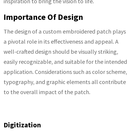
inspiration to bring the vision to life.
Importance Of Design
The design of a custom embroidered patch plays
a pivotal role in its effectiveness and appeal. A
well-crafted design should be visually striking,
easily recognizable, and suitable for the intended
application. Considerations such as color scheme,
typography, and graphic elements all contribute
to the overall impact of the patch.
Digitization