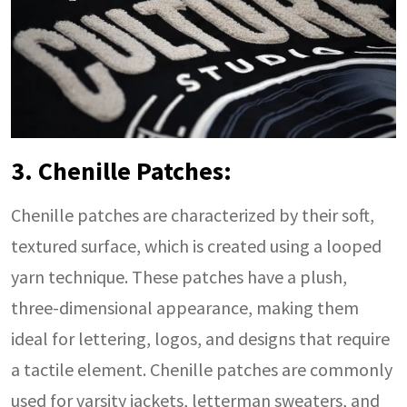
3. Chenille Patches:
Chenille patches are characterized by their soft,
textured surface, which is created using a looped
yarn technique. These patches have a plush,
three-dimensional appearance, making them
ideal for lettering, logos, and designs that require
a tactile element. Chenille patches are commonly
used for varsity jackets, letterman sweaters, and