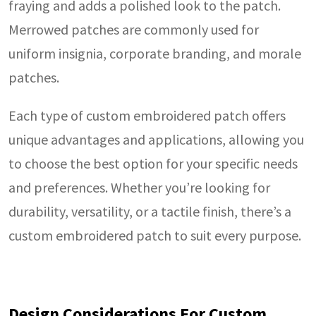
fraying and adds a polished look to the patch.
Merrowed patches are commonly used for
uniform insignia, corporate branding, and morale
patches.
Each type of custom embroidered patch offers
unique advantages and applications, allowing you
to choose the best option for your specific needs
and preferences. Whether you’re looking for
durability, versatility, or a tactile finish, there’s a
custom embroidered patch to suit every purpose.
Design Considerations For Custom