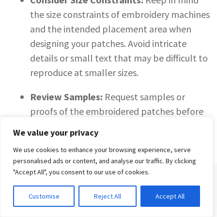
the size constraints of embroidery machines
and the intended placement area when
designing your patches. Avoid intricate
details or small text that may be difficult to
reproduce at smaller sizes.
Review Samples:
Request samples or
proofs of the embroidered patches before
placing a full order. This allows you to assess
We value your privacy
the quality and accuracy of the embroidery
We use cookies to enhance your browsing experience, serve
and make any necessary adjustments before
personalised ads or content, and analyse our traffic. By clicking
production.
"Accept All", you consent to our use of cookies.
SIGN UP FOR THE TREND REPORT
Customise
Reject All
Accept All