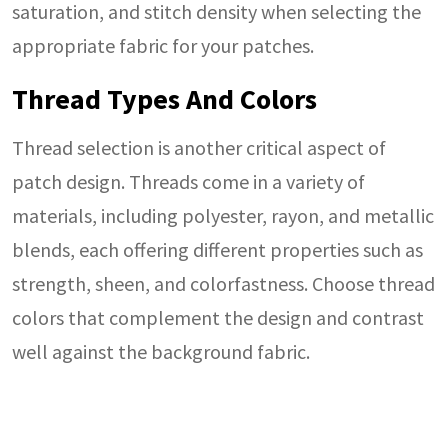
saturation, and stitch density when selecting the
appropriate fabric for your patches.
Thread Types And Colors
Thread selection is another critical aspect of
patch design. Threads come in a variety of
materials, including polyester, rayon, and metallic
blends, each offering different properties such as
strength, sheen, and colorfastness. Choose thread
colors that complement the design and contrast
well against the background fabric.