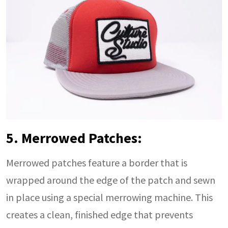
5. Merrowed Patches:
Merrowed patches feature a border that is
wrapped around the edge of the patch and sewn
in place using a special merrowing machine. This
creates a clean, finished edge that prevents