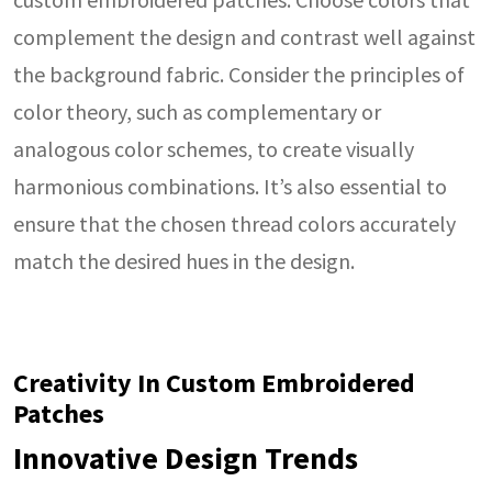
complement the design and contrast well against
the background fabric. Consider the principles of
color theory, such as complementary or
analogous color schemes, to create visually
harmonious combinations. It’s also essential to
ensure that the chosen thread colors accurately
match the desired hues in the design.
Creativity In Custom Embroidered
Patches
Innovative Design Trends