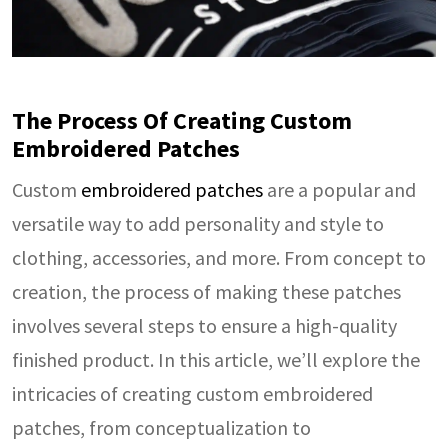
The Process Of Creating Custom
Embroidered Patches
Custom
embroidered patches
are a popular and
versatile way to add personality and style to
clothing, accessories, and more. From concept to
creation, the process of making these patches
involves several steps to ensure a high-quality
finished product. In this article, we’ll explore the
intricacies of creating custom embroidered
patches, from conceptualization to