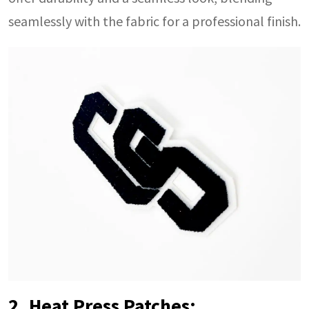
seamlessly with the fabric for a professional finish.
2. Heat Press Patches: