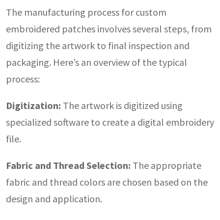
The manufacturing process for custom
embroidered patches involves several steps, from
digitizing the artwork to final inspection and
packaging. Here’s an overview of the typical
process:
Digitization:
The artwork is digitized using
specialized software to create a digital embroidery
file.
Fabric and Thread Selection:
The appropriate
fabric and thread colors are chosen based on the
design and application.