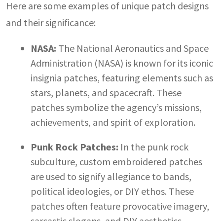
Here are some examples of unique patch designs
and their significance:
NASA:
The National Aeronautics and Space
Administration (NASA) is known for its iconic
insignia patches, featuring elements such as
stars, planets, and spacecraft. These
patches symbolize the agency’s missions,
achievements, and spirit of exploration.
Punk Rock Patches:
In the punk rock
subculture, custom embroidered patches
are used to signify allegiance to bands,
political ideologies, or DIY ethos. These
patches often feature provocative imagery,
sarcastic slogans, and DIY aesthetics.