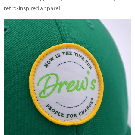
retro-inspired apparel.