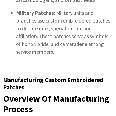
Military Patches:
Military units and
branches use custom embroidered patches
to denote rank, specialization, and
affiliation. These patches serve as symbols
of honor, pride, and camaraderie among
service members.
Manufacturing Custom Embroidered
Patches
Overview Of Manufacturing
Process