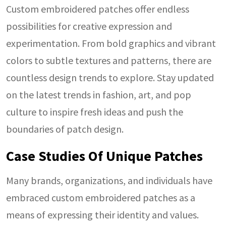
Custom embroidered patches offer endless
possibilities for creative expression and
experimentation. From bold graphics and vibrant
colors to subtle textures and patterns, there are
countless design trends to explore. Stay updated
on the latest trends in fashion, art, and pop
culture to inspire fresh ideas and push the
boundaries of patch design.
Case Studies Of Unique Patches
Many brands, organizations, and individuals have
embraced custom embroidered patches as a
means of expressing their identity and values.