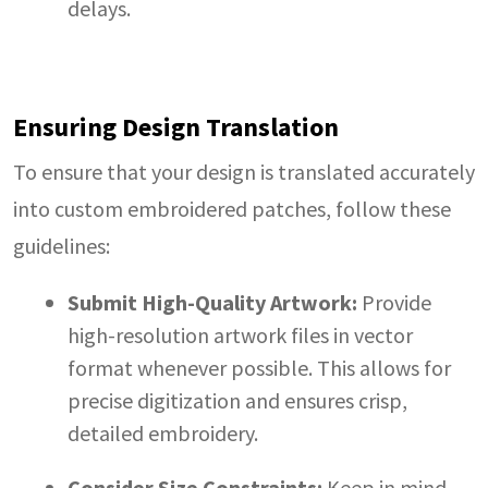
delays.
Ensuring Design Translation
To ensure that your design is translated accurately
into custom embroidered patches, follow these
guidelines:
Submit High-Quality Artwork:
Provide
high-resolution artwork files in vector
format whenever possible. This allows for
precise digitization and ensures crisp,
detailed embroidery.
Consider Size Constraints:
Keep in mind