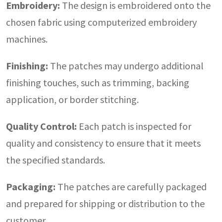
Embroidery:
The design is embroidered onto the
chosen fabric using computerized embroidery
machines.
Finishing:
The patches may undergo additional
finishing touches, such as trimming, backing
application, or border stitching.
Quality Control:
Each patch is inspected for
quality and consistency to ensure that it meets
the specified standards.
Packaging:
The patches are carefully packaged
and prepared for shipping or distribution to the
customer.