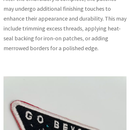
may undergo additional finishing touches to
enhance their appearance and durability. This may
include trimming excess threads, applying heat-
seal backing for iron-on patches, or adding
merrowed borders for a polished edge.