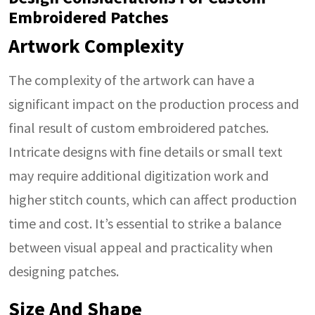
Embroidered Patches
Artwork Complexity
The complexity of the artwork can have a
significant impact on the production process and
final result of custom embroidered patches.
Intricate designs with fine details or small text
may require additional digitization work and
higher stitch counts, which can affect production
time and cost. It’s essential to strike a balance
between visual appeal and practicality when
designing patches.
Size And Shape