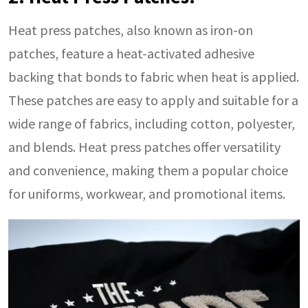
Heat press patches, also known as iron-on
patches, feature a heat-activated adhesive
backing that bonds to fabric when heat is applied.
These patches are easy to apply and suitable for a
wide range of fabrics, including cotton, polyester,
and blends. Heat press patches offer versatility
and convenience, making them a popular choice
for uniforms, workwear, and promotional items.