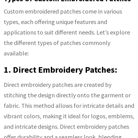
Custom embroidered patches come in various
types, each offering unique features and
applications to suit different needs. Let’s explore
the different types of patches commonly
available:
1. Direct Embroidery Patches:
Direct embroidery patches are created by
stitching the design directly onto the garment or
fabric. This method allows for intricate details and
vibrant colors, making it ideal for logos, emblems,
and intricate designs. Direct embroidery patches
offer durability and a seamless look, blending