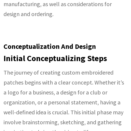
manufacturing, as well as considerations for
design and ordering.
Conceptualization And Design
Initial Conceptualizing Steps
The journey of creating custom embroidered
patches begins with a clear concept. Whether it’s
a logo for a business, a design for a club or
organization, or a personal statement, having a
well-defined idea is crucial. This initial phase may
involve brainstorming, sketching, and gathering