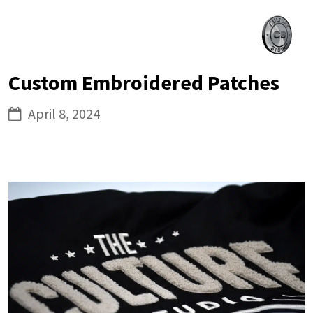
Skip
Culture
to
Studio
content
Custom Embroidered Patches
April 8, 2024