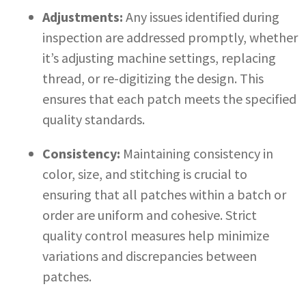
Adjustments:
Any issues identified during
inspection are addressed promptly, whether
it’s adjusting machine settings, replacing
thread, or re-digitizing the design. This
ensures that each patch meets the specified
quality standards.
Consistency:
Maintaining consistency in
color, size, and stitching is crucial to
ensuring that all patches within a batch or
order are uniform and cohesive. Strict
quality control measures help minimize
variations and discrepancies between
patches.