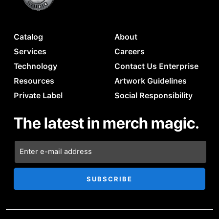
Catalog
About
Services
Careers
Technology
Contact Us Enterprise
Resources
Artwork Guidelines
Private Label
Social Responsibility
The latest in merch magic.