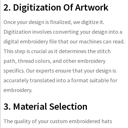
2. Digitization Of Artwork
Once your design is finalized, we digitize it.
Digitization involves converting your design into a
digital embroidery file that our machines can read.
This step is crucial as it determines the stitch
path, thread colors, and other embroidery
specifics. Our experts ensure that your design is
accurately translated into a format suitable for
embroidery.
3. Material Selection
The quality of your custom embroidered hats