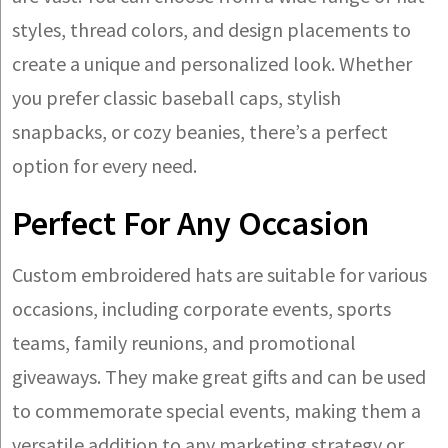
styles, thread colors, and design placements to
create a unique and personalized look. Whether
you prefer classic baseball caps, stylish
snapbacks, or cozy beanies, there’s a perfect
option for every need.
Perfect For Any Occasion
Custom embroidered hats are suitable for various
occasions, including corporate events, sports
teams, family reunions, and promotional
giveaways. They make great gifts and can be used
to commemorate special events, making them a
versatile addition to any marketing strategy or