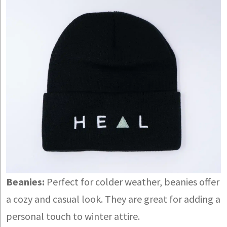
Beanies:
Perfect for colder weather, beanies offer
a cozy and casual look. They are great for adding a
personal touch to winter attire.