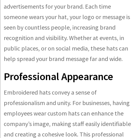
advertisements for your brand. Each time
someone wears your hat, your logo or message is
seen by countless people, increasing brand
recognition and visibility. Whether at events, in
public places, or on social media, these hats can
help spread your brand message far and wide.
Professional Appearance
Embroidered hats convey a sense of
professionalism and unity. For businesses, having
employees wear custom hats can enhance the
company’s image, making staff easily identifiable
and creating a cohesive look. This professional