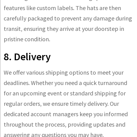
features like custom labels. The hats are then
carefully packaged to prevent any damage during
transit, ensuring they arrive at your doorstep in
pristine condition.
8. Delivery
We offer various shipping options to meet your
deadlines. Whether you need a quick turnaround
for an upcoming event or standard shipping for
regular orders, we ensure timely delivery. Our
dedicated account managers keep you informed
throughout the process, providing updates and
answering any questions you may have.