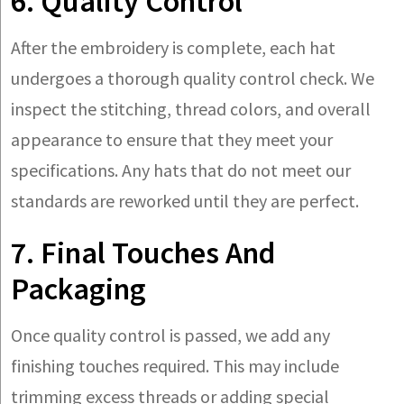
6. Quality Control
After the embroidery is complete, each hat
undergoes a thorough quality control check. We
inspect the stitching, thread colors, and overall
appearance to ensure that they meet your
specifications. Any hats that do not meet our
standards are reworked until they are perfect.
7. Final Touches And
Packaging
Once quality control is passed, we add any
finishing touches required. This may include
trimming excess threads or adding special