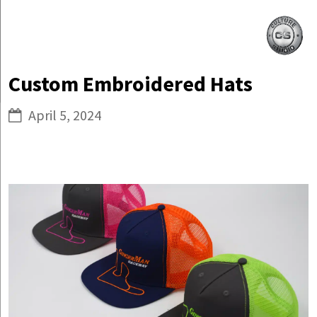
Skip
Culture
to
Studio
content
Custom Embroidered Hats
April 5, 2024