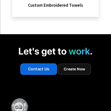
Custom Embroidered Towels
Let's get to
work
.
Contact Us
Create Now