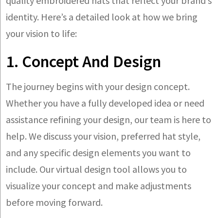
quality embroidered hats that reflect your brand’s
identity. Here’s a detailed look at how we bring
your vision to life:
1. Concept And Design
The journey begins with your design concept.
Whether you have a fully developed idea or need
assistance refining your design, our team is here to
help. We discuss your vision, preferred hat style,
and any specific design elements you want to
include. Our virtual design tool allows you to
visualize your concept and make adjustments
before moving forward.