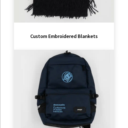
Custom Embroidered Blankets