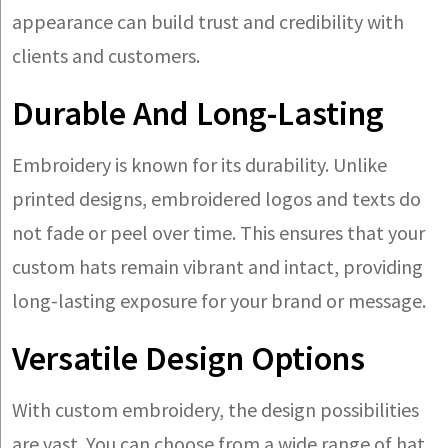
appearance can build trust and credibility with
clients and customers.
Durable And Long-Lasting
Embroidery is known for its durability. Unlike
printed designs, embroidered logos and texts do
not fade or peel over time. This ensures that your
custom hats remain vibrant and intact, providing
long-lasting exposure for your brand or message.
Versatile Design Options
With custom embroidery, the design possibilities
are vast. You can choose from a wide range of hat