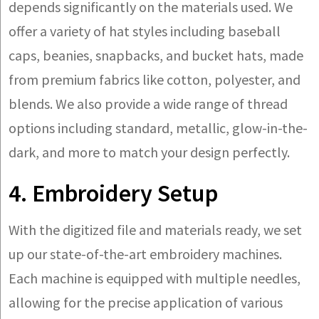
depends significantly on the materials used. We
offer a variety of hat styles including baseball
caps, beanies, snapbacks, and bucket hats, made
from premium fabrics like cotton, polyester, and
blends. We also provide a wide range of thread
options including standard, metallic, glow-in-the-
dark, and more to match your design perfectly.
4. Embroidery Setup
With the digitized file and materials ready, we set
up our state-of-the-art embroidery machines.
Each machine is equipped with multiple needles,
allowing for the precise application of various