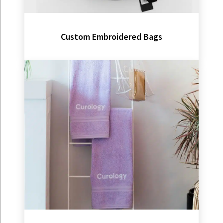
Custom Embroidered Bags