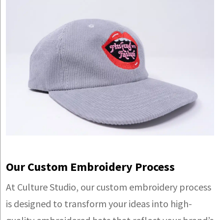
Our Custom Embroidery Process
At Culture Studio, our custom embroidery process
is designed to transform your ideas into high-