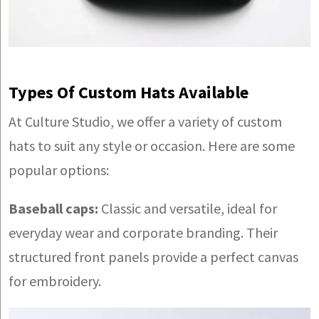
Types Of Custom Hats Available
At Culture Studio, we offer a variety of custom
hats to suit any style or occasion. Here are some
popular options:
Baseball caps:
Classic and versatile, ideal for
everyday wear and corporate branding. Their
structured front panels provide a perfect canvas
for embroidery.