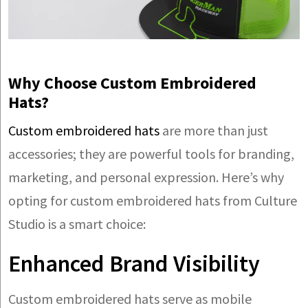
Why Choose Custom Embroidered
Hats?
Custom embroidered hats
are more than just
accessories; they are powerful tools for branding,
marketing, and personal expression. Here’s why
opting for custom embroidered hats from Culture
Studio is a smart choice:
Enhanced Brand Visibility
Custom embroidered hats serve as mobile