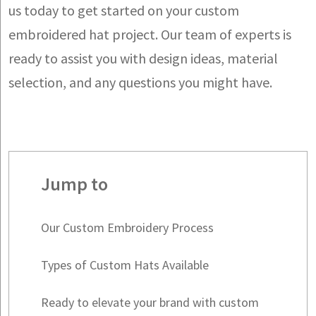
us today to get started on your custom
embroidered hat project. Our team of experts is
ready to assist you with design ideas, material
selection, and any questions you might have.
Jump to
Our Custom Embroidery Process
Types of Custom Hats Available
Ready to elevate your brand with custom