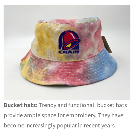
Bucket hats:
Trendy and functional, bucket hats
provide ample space for embroidery. They have
become increasingly popular in recent years.