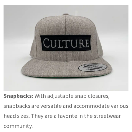
Snapbacks:
With adjustable snap closures,
snapbacks are versatile and accommodate various
head sizes. They are a favorite in the streetwear
community.