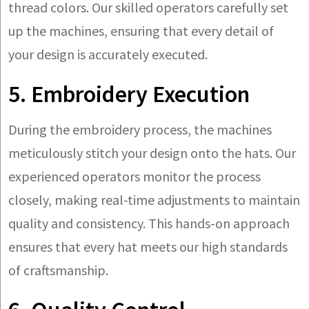
thread colors. Our skilled operators carefully set
up the machines, ensuring that every detail of
your design is accurately executed.
5. Embroidery Execution
During the embroidery process, the machines
meticulously stitch your design onto the hats. Our
experienced operators monitor the process
closely, making real-time adjustments to maintain
quality and consistency. This hands-on approach
ensures that every hat meets our high standards
of craftsmanship.