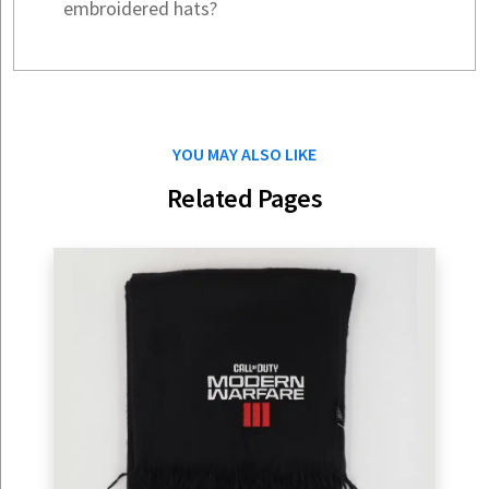
embroidered hats?
YOU MAY ALSO LIKE
Related Pages