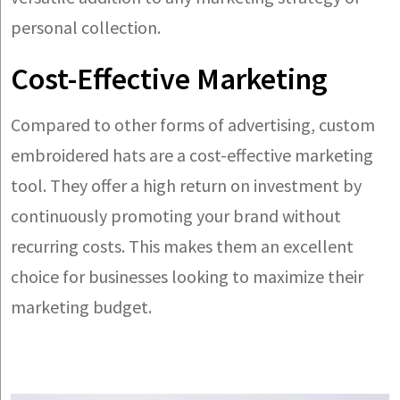
personal collection.
Cost-Effective Marketing
Compared to other forms of advertising, custom
embroidered hats are a cost-effective marketing
tool. They offer a high return on investment by
continuously promoting your brand without
recurring costs. This makes them an excellent
choice for businesses looking to maximize their
marketing budget.