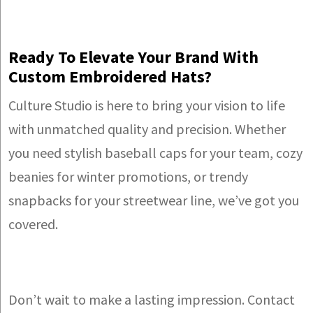
Ready To Elevate Your Brand With
Custom Embroidered Hats?
Culture Studio is here to bring your vision to life
with unmatched quality and precision. Whether
you need stylish baseball caps for your team, cozy
beanies for winter promotions, or trendy
snapbacks for your streetwear line, we’ve got you
covered.
Don’t wait to make a lasting impression. Contact